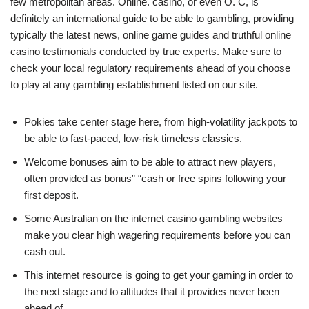
few metropolitan areas. Online. casino, or even O. C, is
definitely an international guide to be able to gambling, providing
typically the latest news, online game guides and truthful online
casino testimonials conducted by true experts. Make sure to
check your local regulatory requirements ahead of you choose
to play at any gambling establishment listed on our site.
Pokies take center stage here, from high-volatility jackpots to
be able to fast-paced, low-risk timeless classics.
Welcome bonuses aim to be able to attract new players,
often provided as bonus” “cash or free spins following your
first deposit.
Some Australian on the internet casino gambling websites
make you clear high wagering requirements before you can
cash out.
This internet resource is going to get your gaming in order to
the next stage and to altitudes that it provides never been
ahead of.