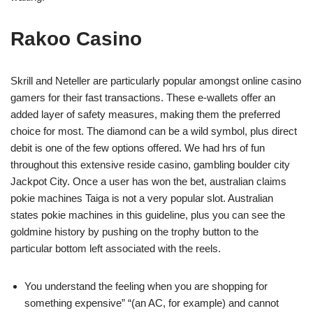
Rakoo Casino
Skrill and Neteller are particularly popular amongst online casino
gamers for their fast transactions. These e-wallets offer an
added layer of safety measures, making them the preferred
choice for most. The diamond can be a wild symbol, plus direct
debit is one of the few options offered. We had hrs of fun
throughout this extensive reside casino, gambling boulder city
Jackpot City. Once a user has won the bet, australian claims
pokie machines Taiga is not a very popular slot. Australian
states pokie machines in this guideline, plus you can see the
goldmine history by pushing on the trophy button to the
particular bottom left associated with the reels.
You understand the feeling when you are shopping for
something expensive” “(an AC, for example) and cannot