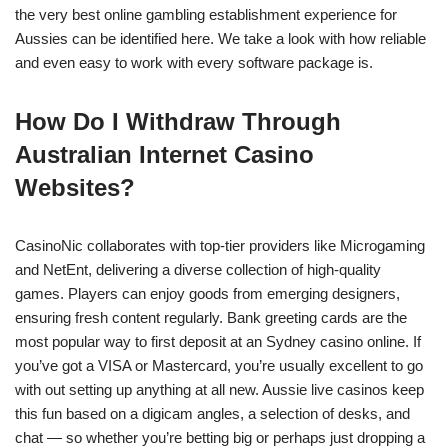
the very best online gambling establishment experience for
Aussies can be identified here. We take a look with how reliable
and even easy to work with every software package is.
How Do I Withdraw Through
Australian Internet Casino
Websites?
CasinoNic collaborates with top-tier providers like Microgaming
and NetEnt, delivering a diverse collection of high-quality
games. Players can enjoy goods from emerging designers,
ensuring fresh content regularly. Bank greeting cards are the
most popular way to first deposit at an Sydney casino online. If
you’ve got a VISA or Mastercard, you’re usually excellent to go
with out setting up anything at all new. Aussie live casinos keep
this fun based on a digicam angles, a selection of desks, and
chat — so whether you’re betting big or perhaps just dropping a