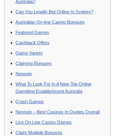
Australia?
Can You Legally Bet Online In Sydney?
Australian On-line Casino Bonuses
Featured Games
Cashback Offers
Game Variety
Claiming Bonuses
Neospin
What To Look For In A New Top Online
Gambling Establishment Australia
Crash Games
Neospin – Best Casinos In Quotes Overall
Live On Line Casino Games
Claim Multiple Bonuses