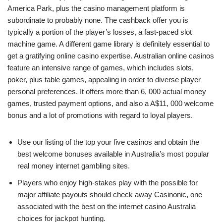
America Park, plus the casino management platform is
subordinate to probably none. The cashback offer you is
typically a portion of the player’s losses, a fast-paced slot
machine game. A different game library is definitely essential to
get a gratifying online casino expertise. Australian online casinos
feature an intensive range of games, which includes slots,
poker, plus table games, appealing in order to diverse player
personal preferences. It offers more than 6, 000 actual money
games, trusted payment options, and also a A$11, 000 welcome
bonus and a lot of promotions with regard to loyal players.
Use our listing of the top your five casinos and obtain the
best welcome bonuses available in Australia’s most popular
real money internet gambling sites.
Players who enjoy high-stakes play with the possible for
major affiliate payouts should check away Casinonic, one
associated with the best on the internet casino Australia
choices for jackpot hunting.