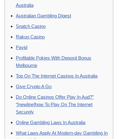
Australia
Australian Gambling Digest
Snatch Casino
Rakoo Casino
Payid
Profitable Pokies With Deposit Bonus
Melbourne
Top On The Internet Casinos In Australia
Give Crypto A Go
Do Online Casinos Offer Play In Aud?”
“[newline]how To Play On The Internet
Securely
Online Gambling Laws In Australia
What Laws Apply At Modern-day Gambling In