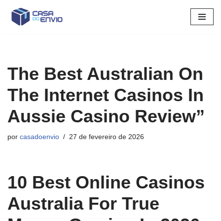
Pular
para
o
conteúdo
The Best Australian On
The Internet Casinos In
Aussie Casino Review”
por
casadoenvio
27 de fevereiro de 2026
10 Best Online Casinos
Australia For True