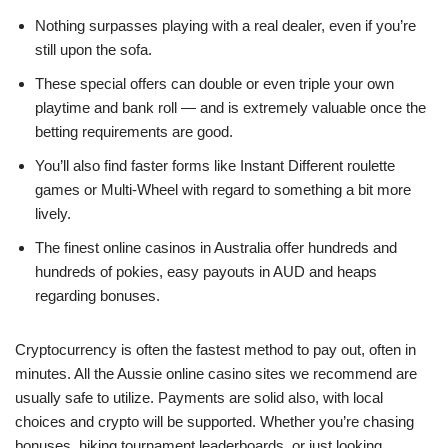
Nothing surpasses playing with a real dealer, even if you’re
still upon the sofa.
These special offers can double or even triple your own
playtime and bank roll — and is extremely valuable once the
betting requirements are good.
You’ll also find faster forms like Instant Different roulette
games or Multi-Wheel with regard to something a bit more
lively.
The finest online casinos in Australia offer hundreds and
hundreds of pokies, easy payouts in AUD and heaps
regarding bonuses.
Cryptocurrency is often the fastest method to pay out, often in
minutes. All the Aussie online casino sites we recommend are
usually safe to utilize. Payments are solid also, with local
choices and crypto will be supported. Whether you’re chasing
bonuses, hiking tournament leaderboards, or just looking