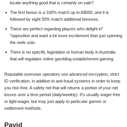
locate anything good that is certainly on sale?
The first bonus is a 100% match up to A$500, and it is
followed by eight 50% match additional bonuses.
These are perfect regarding players who delight in”
“opposition and want a lot more excitement than just spinning
the reels solo.
There is no specific legislation or human body in Australia
that will regulates online gambling establishment gaming.
Reputable overseas operators use advanced encryption, strict
ID verification, in addition to anti-fraud systems in order to keep
you risk-free. A safety net that will returns a portion of your net
losses over a time period (daily/weekly). It’s usually wager-free
or light-wager, but may just apply to particular games or
settlement methods.
Payid