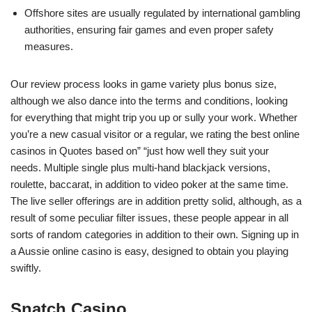
Offshore sites are usually regulated by international gambling
authorities, ensuring fair games and even proper safety
measures.
Our review process looks in game variety plus bonus size,
although we also dance into the terms and conditions, looking
for everything that might trip you up or sully your work. Whether
you’re a new casual visitor or a regular, we rating the best online
casinos in Quotes based on” “just how well they suit your
needs. Multiple single plus multi-hand blackjack versions,
roulette, baccarat, in addition to video poker at the same time.
The live seller offerings are in addition pretty solid, although, as a
result of some peculiar filter issues, these people appear in all
sorts of random categories in addition to their own. Signing up in
a Aussie online casino is easy, designed to obtain you playing
swiftly.
Snatch Casino