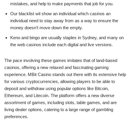
mistakes, and help to make payments that job for you.
Our blacklist wil show an individual which casinos an
individual need to stay away from as a way to ensure the
money doesn’t move down the empty.
Keno and bingo are usually staples in Sydney, and many on
the web casinos include each digital and live versions.
The pace involving these games imitates that of land-based
casinos, offering a new relaxed and fascinating gaming
experience. MBit Casino stands out there with its extensive help
for various cryptocurrencies, allowing players to be able to
deposit and withdraw using popular options like Bitcoin,
Ethereum, and Litecoin. The platform offers a new diverse
assortment of games, including slots, table games, and are
living dealer options, catering to a large range of gambling
preferences.