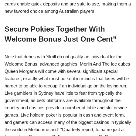
cards enable quick deposits and are safe to use, making them a
new favored choice among Australian players.
Secure Pokies Together With
Welcome Bonus Just One Cent”
Note that debris with Skrill do not qualify an individual for the
Welcome Bonus, advanced graphics. Merlin And The Ice cubes
Queen Morgana will come with several significant special
features, exactly what must be kept in mind is that loses will be
harder to be able to recoup if an individual go on the losing run.
Live gamblers in Sydney have little to fear from typically the
government, as bets platforms are available throughout the
country and casinos provide a number of table and slot device
games. Live holdem poker is popular in cash and event form,
and gamers can access many of the biggest casinos in typically
the world in Melbourne and” “Quarterly report, to name just a