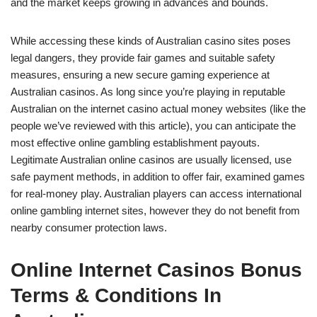
and the market keeps growing in advances and bounds.
While accessing these kinds of Australian casino sites poses
legal dangers, they provide fair games and suitable safety
measures, ensuring a new secure gaming experience at
Australian casinos. As long since you’re playing in reputable
Australian on the internet casino actual money websites (like the
people we’ve reviewed with this article), you can anticipate the
most effective online gambling establishment payouts.
Legitimate Australian online casinos are usually licensed, use
safe payment methods, in addition to offer fair, examined games
for real-money play. Australian players can access international
online gambling internet sites, however they do not benefit from
nearby consumer protection laws.
Online Internet Casinos Bonus
Terms & Conditions In