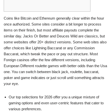
Coins like Bitcoin and Ethereum generally clear within the hour
once authorized. Some sites consider a bit longer to process
items on their finish, but most affiliate payouts complete the
similar day. Jacks Or Better and Deuces Wild are classics, but
some websites offer 20+ distinct versions. Some web sites also
offer choices like Lightning Baccarat or any Commission
Baccarat, which tweak the pace or pay out structure. Most
Foreign casinos offer the few different versions, including
European Different roulette games with better odds than the Usa
one. You can switch between black jack, roulette, baccarat,
poker and game indicates or just scroll until something attracts
your eye.
Our top selections for 2026 offer you a unique mixture of
gaming options and even user-centric features that cater to
various preferences.