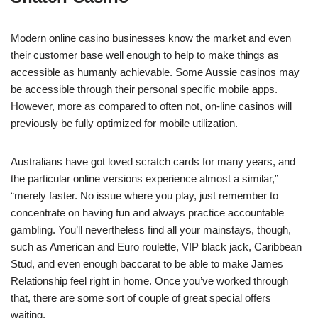
Modern online casino businesses know the market and even
their customer base well enough to help to make things as
accessible as humanly achievable. Some Aussie casinos may
be accessible through their personal specific mobile apps.
However, more as compared to often not, on-line casinos will
previously be fully optimized for mobile utilization.
Australians have got loved scratch cards for many years, and
the particular online versions experience almost a similar,”
“merely faster. No issue where you play, just remember to
concentrate on having fun and always practice accountable
gambling. You’ll nevertheless find all your mainstays, though,
such as American and Euro roulette, VIP black jack, Caribbean
Stud, and even enough baccarat to be able to make James
Relationship feel right in home. Once you’ve worked through
that, there are some sort of couple of great special offers
waiting.