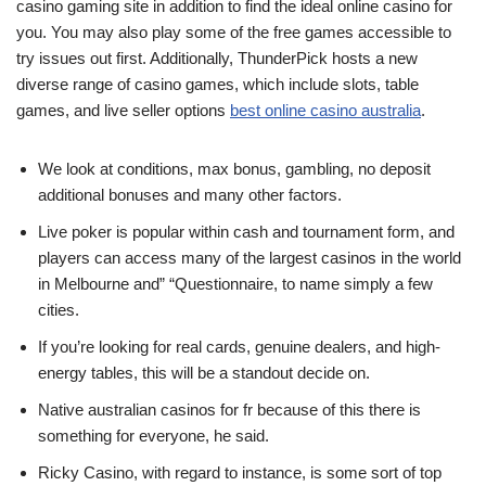
casino gaming site in addition to find the ideal online casino for
you. You may also play some of the free games accessible to
try issues out first. Additionally, ThunderPick hosts a new
diverse range of casino games, which include slots, table
games, and live seller options
best online casino australia
.
We look at conditions, max bonus, gambling, no deposit
additional bonuses and many other factors.
Live poker is popular within cash and tournament form, and
players can access many of the largest casinos in the world
in Melbourne and” “Questionnaire, to name simply a few
cities.
If you’re looking for real cards, genuine dealers, and high-
energy tables, this will be a standout decide on.
Native australian casinos for fr because of this there is
something for everyone, he said.
Ricky Casino, with regard to instance, is some sort of top