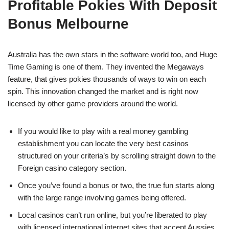
Profitable Pokies With Deposit
Bonus Melbourne
Australia has the own stars in the software world too, and Huge
Time Gaming is one of them. They invented the Megaways
feature, that gives pokies thousands of ways to win on each
spin. This innovation changed the market and is right now
licensed by other game providers around the world.
If you would like to play with a real money gambling
establishment you can locate the very best casinos
structured on your criteria’s by scrolling straight down to the
Foreign casino category section.
Once you’ve found a bonus or two, the true fun starts along
with the large range involving games being offered.
Local casinos can’t run online, but you’re liberated to play
with licensed international internet sites that accept Aussies.