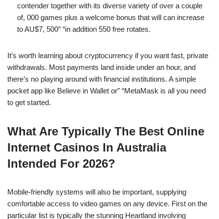
contender together with its diverse variety of over a couple
of, 000 games plus a welcome bonus that will can increase
to AU$7, 500″ “in addition 550 free rotates.
It’s worth learning about cryptocurrency if you want fast, private
withdrawals. Most payments land inside under an hour, and
there’s no playing around with financial institutions. A simple
pocket app like Believe in Wallet or” “MetaMask is all you need
to get started.
What Are Typically The Best Online
Internet Casinos In Australia
Intended For 2026?
Mobile-friendly systems will also be important, supplying
comfortable access to video games on any device. First on the
particular list is typically the stunning Heartland involving