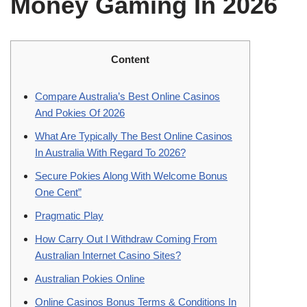
Money Gaming In 2026
Content
Compare Australia’s Best Online Casinos
And Pokies Of 2026
What Are Typically The Best Online Casinos
In Australia With Regard To 2026?
Secure Pokies Along With Welcome Bonus
One Cent”
Pragmatic Play
How Carry Out I Withdraw Coming From
Australian Internet Casino Sites?
Australian Pokies Online
Online Casinos Bonus Terms & Conditions In