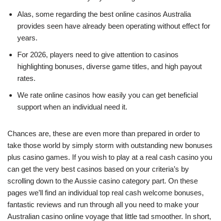
Alas, some regarding the best online casinos Australia
provides seen have already been operating without effect for
years.
For 2026, players need to give attention to casinos
highlighting bonuses, diverse game titles, and high payout
rates.
We rate online casinos how easily you can get beneficial
support when an individual need it.
Chances are, these are even more than prepared in order to
take those world by simply storm with outstanding new bonuses
plus casino games. If you wish to play at a real cash casino you
can get the very best casinos based on your criteria’s by
scrolling down to the Aussie casino category part. On these
pages we’ll find an individual top real cash welcome bonuses,
fantastic reviews and run through all you need to make your
Australian casino online voyage that little tad smoother. In short,