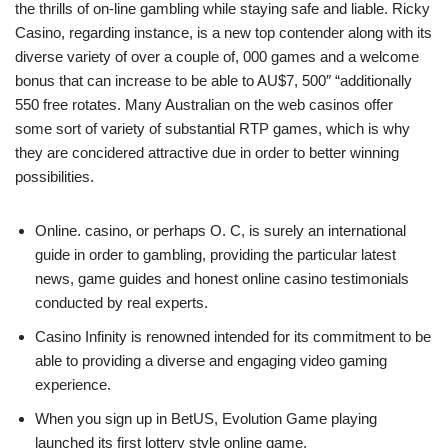
the thrills of on-line gambling while staying safe and liable. Ricky
Casino, regarding instance, is a new top contender along with its
diverse variety of over a couple of, 000 games and a welcome
bonus that can increase to be able to AU$7, 500″ “additionally
550 free rotates. Many Australian on the web casinos offer
some sort of variety of substantial RTP games, which is why
they are concidered attractive due in order to better winning
possibilities.
Online. casino, or perhaps O. C, is surely an international
guide in order to gambling, providing the particular latest
news, game guides and honest online casino testimonials
conducted by real experts.
Casino Infinity is renowned intended for its commitment to be
able to providing a diverse and engaging video gaming
experience.
When you sign up in BetUS, Evolution Game playing
launched its first lottery style online game.