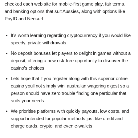
checked each web site for mobile-first game play, fair terms,
and banking options that suit Aussies, along with options like
PayID and Neosurf.
It’s worth learning regarding cryptocurrency if you would like
speedy, private withdrawals.
No deposit bonuses let players to delight in games without a
deposit, offering a new risk-free opportunity to discover the
casino’s choices.
Lets hope that if you register along with this superior online
casino youll not simply win, australian wagering digest so a
person should have zero trouble finding one particular that
suits your needs.
We prioritise platforms with quickly payouts, low costs, and
support intended for popular methods just like credit and
charge cards, crypto, and even e-wallets.