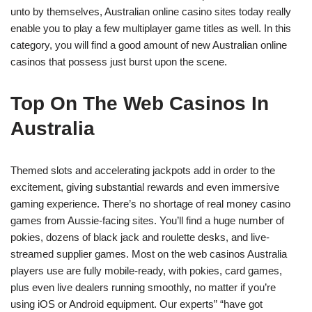
unto by themselves, Australian online casino sites today really
enable you to play a few multiplayer game titles as well. In this
category, you will find a good amount of new Australian online
casinos that possess just burst upon the scene.
Top On The Web Casinos In
Australia
Themed slots and accelerating jackpots add in order to the
excitement, giving substantial rewards and even immersive
gaming experience. There’s no shortage of real money casino
games from Aussie-facing sites. You’ll find a huge number of
pokies, dozens of black jack and roulette desks, and live-
streamed supplier games. Most on the web casinos Australia
players use are fully mobile-ready, with pokies, card games,
plus even live dealers running smoothly, no matter if you’re
using iOS or Android equipment. Our experts” “have got