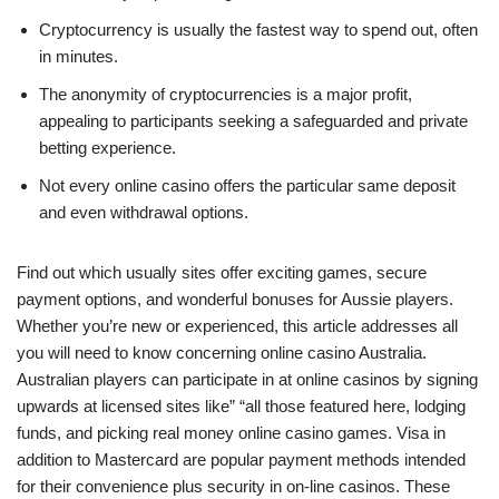
Cryptocurrency is usually the fastest way to spend out, often
in minutes.
The anonymity of cryptocurrencies is a major profit,
appealing to participants seeking a safeguarded and private
betting experience.
Not every online casino offers the particular same deposit
and even withdrawal options.
Find out which usually sites offer exciting games, secure
payment options, and wonderful bonuses for Aussie players.
Whether you’re new or experienced, this article addresses all
you will need to know concerning online casino Australia.
Australian players can participate in at online casinos by signing
upwards at licensed sites like” “all those featured here, lodging
funds, and picking real money online casino games. Visa in
addition to Mastercard are popular payment methods intended
for their convenience plus security in on-line casinos. These