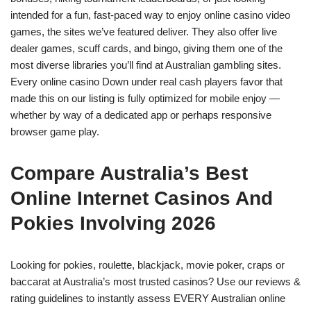
intended for a fun, fast-paced way to enjoy online casino video
games, the sites we’ve featured deliver. They also offer live
dealer games, scuff cards, and bingo, giving them one of the
most diverse libraries you’ll find at Australian gambling sites.
Every online casino Down under real cash players favor that
made this on our listing is fully optimized for mobile enjoy —
whether by way of a dedicated app or perhaps responsive
browser game play.
Compare Australia’s Best
Online Internet Casinos And
Pokies Involving 2026
Looking for pokies, roulette, blackjack, movie poker, craps or
baccarat at Australia’s most trusted casinos? Use our reviews &
rating guidelines to instantly assess EVERY Australian online