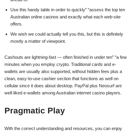
Use this handy table in order to quickly” “assess the top ten
Australian online casinos and exactly what each web-site
offers.
We wish we could actually tell you this, but this is definitely
mostly a matter of viewpoint.
Cashouts are lightning-fast — often finished in under ten” “a few
minutes when you employ crypto. Traditional cards and e-
wallets are usually also supported, without hidden fees plus a
clean, easy-to-use cashier section that functions as well on
cellular since it does about desktop. PayPal plus Neosurf are
well-liked e-wallets among Australian internet casino players.
Pragmatic Play
With the correct understanding and resources, you can enjoy