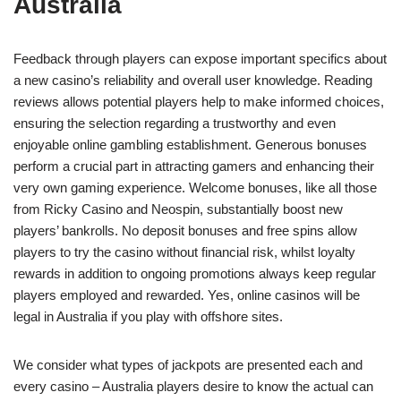
Australia
Feedback through players can expose important specifics about
a new casino’s reliability and overall user knowledge. Reading
reviews allows potential players help to make informed choices,
ensuring the selection regarding a trustworthy and even
enjoyable online gambling establishment. Generous bonuses
perform a crucial part in attracting gamers and enhancing their
very own gaming experience. Welcome bonuses, like all those
from Ricky Casino and Neospin, substantially boost new
players’ bankrolls. No deposit bonuses and free spins allow
players to try the casino without financial risk, whilst loyalty
rewards in addition to ongoing promotions always keep regular
players employed and rewarded. Yes, online casinos will be
legal in Australia if you play with offshore sites.
We consider what types of jackpots are presented each and
every casino – Australia players desire to know the actual can