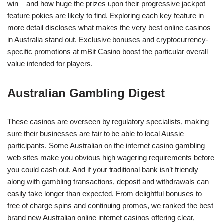
win – and how huge the prizes upon their progressive jackpot
feature pokies are likely to find. Exploring each key feature in
more detail discloses what makes the very best online casinos
in Australia stand out. Exclusive bonuses and cryptocurrency-
specific promotions at mBit Casino boost the particular overall
value intended for players.
Australian Gambling Digest
These casinos are overseen by regulatory specialists, making
sure their businesses are fair to be able to local Aussie
participants. Some Australian on the internet casino gambling
web sites make you obvious high wagering requirements before
you could cash out. And if your traditional bank isn’t friendly
along with gambling transactions, deposit and withdrawals can
easily take longer than expected. From delightful bonuses to
free of charge spins and continuing promos, we ranked the best
brand new Australian online internet casinos offering clear,