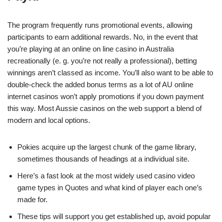
The program frequently runs promotional events, allowing
participants to earn additional rewards. No, in the event that
you’re playing at an online on line casino in Australia
recreationally (e. g. you’re not really a professional), betting
winnings aren’t classed as income. You’ll also want to be able to
double-check the added bonus terms as a lot of AU online
internet casinos won’t apply promotions if you down payment
this way. Most Aussie casinos on the web support a blend of
modern and local options.
Pokies acquire up the largest chunk of the game library,
sometimes thousands of headings at a individual site.
Here’s a fast look at the most widely used casino video
game types in Quotes and what kind of player each one’s
made for.
These tips will support you get established up, avoid popular