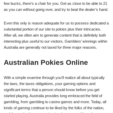
few bucks, there’s a chair for you. Get as close to be able to 21
as you can without going over, and try to beat the dealer’s hand.
Even this only is reason adequate for us to possess dedicated a
substantial portion of our site to pokies plus their intricacies.
After all, we often aim to generate content that is definitely both
interesting plus useful to our visitors. Gamblers’ winnings within
Australia are generally not taxed for three major reasons.
Australian Pokies Online
With a simple examine through you’ll realize all about typically
the laws, the taxes obligations, your gaming options and
significant terms that a person should know before you get
started playing. Australia provides long embraced the field of
gambling, from gambling to casino games and more. Today, all
kinds of gaming continue to be liked by the folks of the nation,