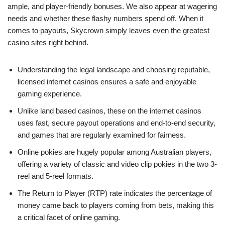
ample, and player-friendly bonuses. We also appear at wagering
needs and whether these flashy numbers spend off. When it
comes to payouts, Skycrown simply leaves even the greatest
casino sites right behind.
Understanding the legal landscape and choosing reputable,
licensed internet casinos ensures a safe and enjoyable
gaming experience.
Unlike land based casinos, these on the internet casinos
uses fast, secure payout operations and end-to-end security,
and games that are regularly examined for fairness.
Online pokies are hugely popular among Australian players,
offering a variety of classic and video clip pokies in the two 3-
reel and 5-reel formats.
The Return to Player (RTP) rate indicates the percentage of
money came back to players coming from bets, making this
a critical facet of online gaming.