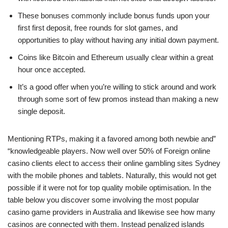
These bonuses commonly include bonus funds upon your
first first deposit, free rounds for slot games, and
opportunities to play without having any initial down payment.
Coins like Bitcoin and Ethereum usually clear within a great
hour once accepted.
It’s a good offer when you’re willing to stick around and work
through some sort of few promos instead than making a new
single deposit.
Mentioning RTPs, making it a favored among both newbie and”
“knowledgeable players. Now well over 50% of Foreign online
casino clients elect to access their online gambling sites Sydney
with the mobile phones and tablets. Naturally, this would not get
possible if it were not for top quality mobile optimisation. In the
table below you discover some involving the most popular
casino game providers in Australia and likewise see how many
casinos are connected with them. Instead penalized islands