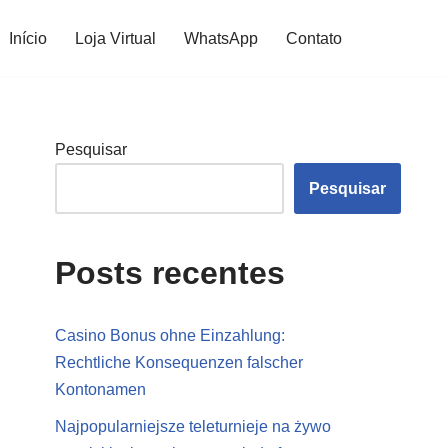
Início
Loja Virtual
WhatsApp
Contato
Pesquisar
Pesquisar
Posts recentes
Casino Bonus ohne Einzahlung:
Rechtliche Konsequenzen falscher
Kontonamen
Najpopularniejsze teleturnieje na żywo