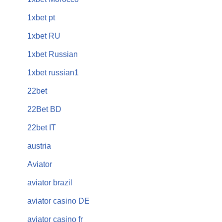
1xbet pt
1xbet RU
1xbet Russian
1xbet russian1
22bet
22Bet BD
22bet IT
austria
Aviator
aviator brazil
aviator casino DE
aviator casino fr