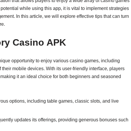
tion that allows players to enjoy a wide array of casino games
potential while using this app, it is vital to implement strategies
t. In this article, we will explore effective tips that can turn
re.
ory Casino APK
ique opportunity to enjoy various casino games, including
 their mobile devices. With its user-friendly interface, players
 making it an ideal choice for both beginners and seasoned
us options, including table games, classic slots, and live
uently updates its offerings, providing generous bonuses such