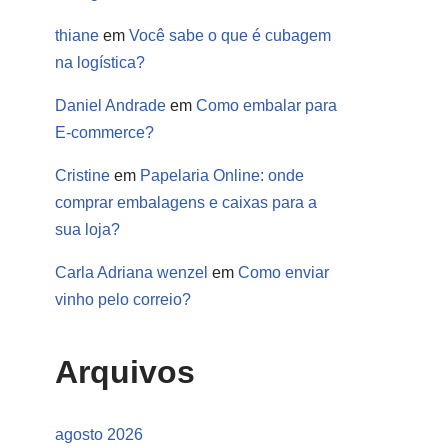
thiane
em
Você sabe o que é cubagem
na logística?
Daniel Andrade
em
Como embalar para
E-commerce?
Cristine
em
Papelaria Online: onde
comprar embalagens e caixas para a
sua loja?
Carla Adriana wenzel
em
Como enviar
vinho pelo correio?
Arquivos
agosto 2026