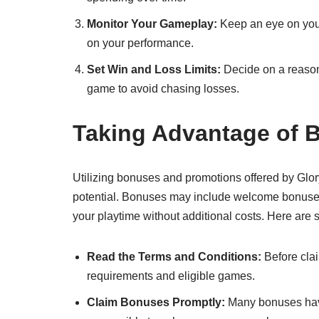
Monitor Your Gameplay:
Keep an eye on your
on your performance.
Set Win and Loss Limits:
Decide on a reason
game to avoid chasing losses.
Taking Advantage of 
Utilizing bonuses and promotions offered by Glo
potential. Bonuses may include welcome bonuses,
your playtime without additional costs. Here are
Read the Terms and Conditions:
Before cla
requirements and eligible games.
Claim Bonuses Promptly:
Many bonuses have 