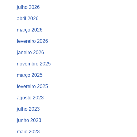
julho 2026
abril 2026
março 2026
fevereiro 2026
janeiro 2026
novembro 2025
março 2025
fevereiro 2025
agosto 2023
julho 2023
junho 2023
maio 2023