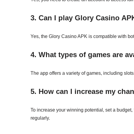
3. Can I play Glory Casino A
Yes, the Glory Casino APK is compatible with bo
4. What types of games are av
The app offers a variety of games, including slots
5. How can I increase my cha
To increase your winning potential, set a budget
regularly.