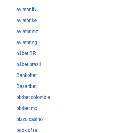
aviator IN
aviator ke
aviator mz
aviator ng
b1bet BR
b1bet brazil
Bankobet
Basaribet
bbrbet colombia
bbrbet mx
bizzo casino
book of ra