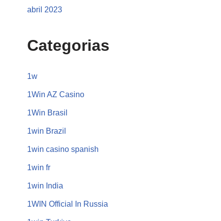
abril 2023
Categorias
1w
1Win AZ Casino
1Win Brasil
1win Brazil
1win casino spanish
1win fr
1win India
1WIN Official In Russia