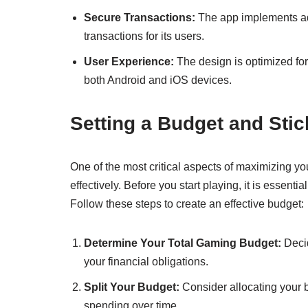
Secure Transactions:
The app implements ad
transactions for its users.
User Experience:
The design is optimized fo
both Android and iOS devices.
Setting a Budget and Stick
One of the most critical aspects of maximizing yo
effectively. Before you start playing, it is essenti
Follow these steps to create an effective budget:
Determine Your Total Gaming Budget:
Decid
your financial obligations.
Split Your Budget:
Consider allocating your b
spending over time.