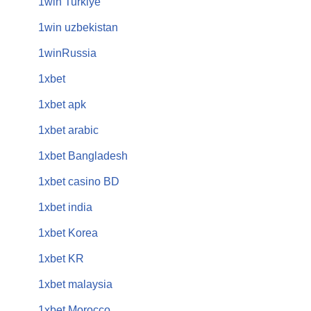
1win Turkiye
1win uzbekistan
1winRussia
1xbet
1xbet apk
1xbet arabic
1xbet Bangladesh
1xbet casino BD
1xbet india
1xbet Korea
1xbet KR
1xbet malaysia
1xbet Morocco