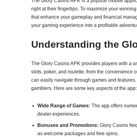
The Glory Casino APK is a popular mobile applica
right at their fingertips. To maximize your winning 
that enhance your gameplay and financial managemen
your gaming experience into a profitable adventu
Understanding the Gl
The Glory Casino APK provides players with a un
slots, poker, and roulette, from the convenience of
can easily navigate through games and features,
gamblers. Here are some key aspects of the app:
Wide Range of Games:
The app offers numero
dealer experiences.
Bonuses and Promotions:
Glory Casino freq
as welcome packages and free spins.