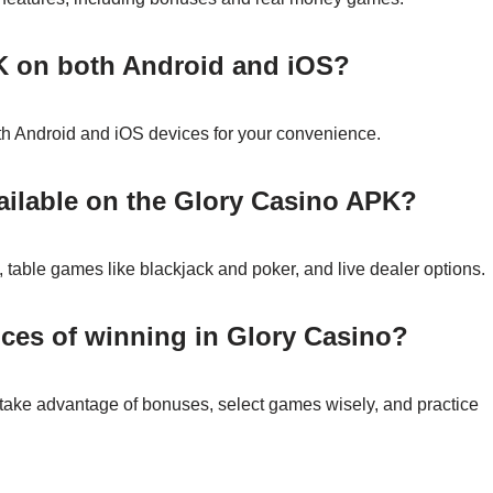
PK on both Android and iOS?
th Android and iOS devices for your convenience.
ailable on the Glory Casino APK?
, table games like blackjack and poker, and live dealer options.
nces of winning in Glory Casino?
, take advantage of bonuses, select games wisely, and practice