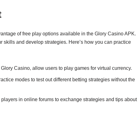
t
antage of free play options available in the Glory Casino APK.
r skills and develop strategies. Here’s how you can practice
Glory Casino, allow users to play games for virtual currency.
ctice modes to test out different betting strategies without the
players in online forums to exchange strategies and tips about