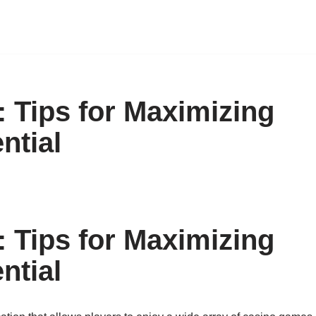
 Tips for Maximizing
ntial
 Tips for Maximizing
ntial