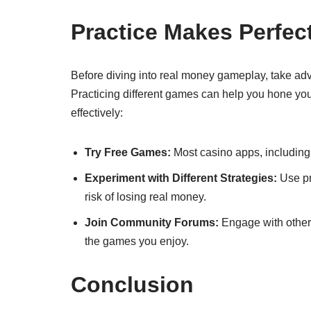
Practice Makes Perfec
Before diving into real money gameplay, take adv
Practicing different games can help you hone you
effectively:
Try Free Games:
Most casino apps, including 
Experiment with Different Strategies:
Use pra
risk of losing real money.
Join Community Forums:
Engage with other 
the games you enjoy.
Conclusion