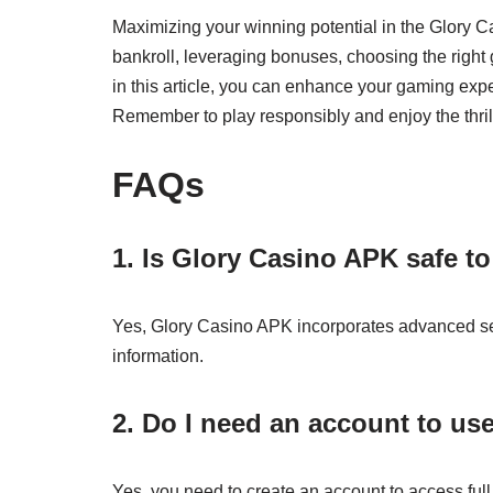
Maximizing your winning potential in the Glory 
bankroll, leveraging bonuses, choosing the right g
in this article, you can enhance your gaming ex
Remember to play responsibly and enjoy the thril
FAQs
1. Is Glory Casino APK safe t
Yes, Glory Casino APK incorporates advanced sec
information.
2. Do I need an account to us
Yes, you need to create an account to access ful