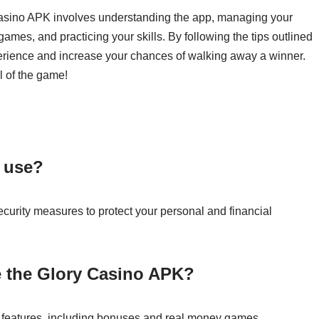
Casino APK involves understanding the app, managing your
ames, and practicing your skills. By following the tips outlined
perience and increase your chances of walking away a winner.
l of the game!
o use?
urity measures to protect your personal and financial
e the Glory Casino APK?
l features, including bonuses and real money games.