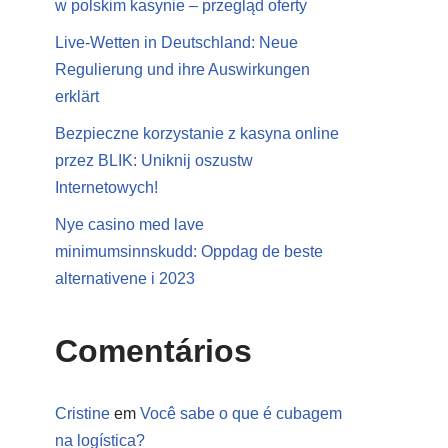
w polskim kasynie – przegląd oferty
Live-Wetten in Deutschland: Neue
Regulierung und ihre Auswirkungen
erklärt
Bezpieczne korzystanie z kasyna online
przez BLIK: Uniknij oszustw
Internetowych!
Nye casino med lave
minimumsinnskudd: Oppdag de beste
alternativene i 2023
Comentários
Cristine
em
Você sabe o que é cubagem
na logística?