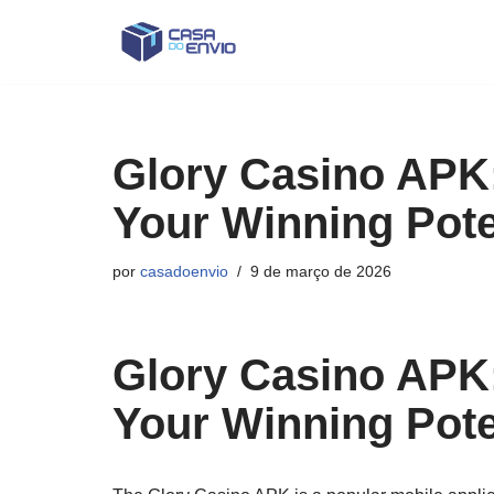
Pular
para
o
conteúdo
Glory Casino APK:
Your Winning Pote
por
casadoenvio
9 de março de 2026
Glory Casino APK:
Your Winning Pote