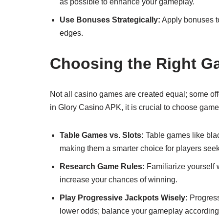
as possible to enhance your gameplay.
Use Bonuses Strategically:
Apply bonuses to
edges.
Choosing the Right 
Not all casino games are created equal; some off
in Glory Casino APK, it is crucial to choose game
Table Games vs. Slots:
Table games like blac
making them a smarter choice for players seek
Research Game Rules:
Familiarize yourself 
increase your chances of winning.
Play Progressive Jackpots Wisely:
Progress
lower odds; balance your gameplay according