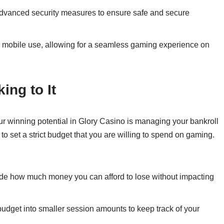
vanced security measures to ensure safe and secure
r mobile use, allowing for a seamless gaming experience on
ing to It
ur winning potential in Glory Casino is managing your bankroll
al to set a strict budget that you are willing to spend on gaming.
e how much money you can afford to lose without impacting
udget into smaller session amounts to keep track of your