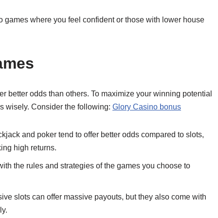
 games where you feel confident or those with lower house
Games
er better odds than others. To maximize your winning potential
s wisely. Consider the following:
Glory Casino bonus
kjack and poker tend to offer better odds compared to slots,
ing high returns.
with the rules and strategies of the games you choose to
ive slots can offer massive payouts, but they also come with
ly.