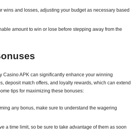
 wins and losses, adjusting your budget as necessary based
able amount to win or lose before stepping away from the
Bonuses
ry Casino APK can significantly enhance your winning
 deposit match offers, and loyalty rewards, which can extend
 some tips for maximizing these bonuses:
iming any bonus, make sure to understand the wagering
a time limit, so be sure to take advantage of them as soon