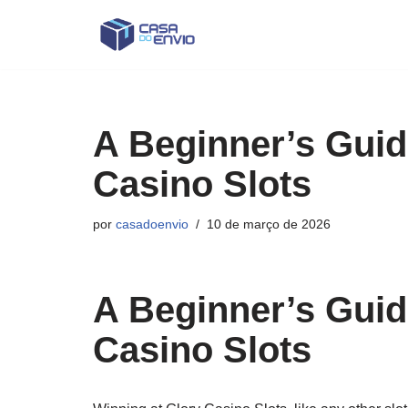
Pular
para
o
conteúdo
A Beginner’s Guid
Casino Slots
por
casadoenvio
10 de março de 2026
A Beginner’s Guid
Casino Slots