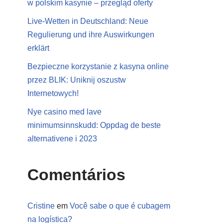
w polskim kasynie – przegląd oferty
Live-Wetten in Deutschland: Neue
Regulierung und ihre Auswirkungen
erklärt
Bezpieczne korzystanie z kasyna online
przez BLIK: Uniknij oszustw
Internetowych!
Nye casino med lave
minimumsinnskudd: Oppdag de beste
alternativene i 2023
Comentários
Cristine
em
Você sabe o que é cubagem
na logística?