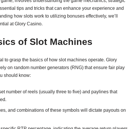
ot game, involves understanding the game mechanics, strategic
o essential tips and tricks that can enhance your experience and
ing how slots work to utilizing bonuses effectively, we’ll
tial at Glory Casino.
ics of Slot Machines
cial to grasp the basics of how slot machines operate. Glory
, rely on random number generators (RNG) that ensure fair play
u should know:
set number of reels (usually three to five) and paylines that
ed.
es, and combinations of these symbols will dictate payouts on
pecific RTP percentage, indicating the average return players