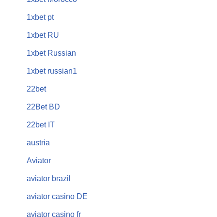
1xbet pt
1xbet RU
1xbet Russian
1xbet russian1
22bet
22Bet BD
22bet IT
austria
Aviator
aviator brazil
aviator casino DE
aviator casino fr