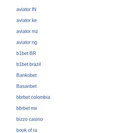
aviator IN
aviator ke
aviator mz
aviator ng
b1bet BR
b1bet brazil
Bankobet
Basaribet
bbrbet colombia
bbrbet mx
bizzo casino
book of ra