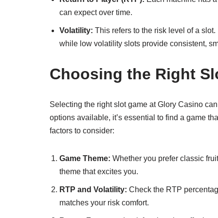
can expect over time.
Volatility:
This refers to the risk level of a slot.
while low volatility slots provide consistent, s
Choosing the Right S
Selecting the right slot game at Glory Casino ca
options available, it’s essential to find a game t
factors to consider:
Game Theme:
Whether you prefer classic frui
theme that excites you.
RTP and Volatility:
Check the RTP percentage 
matches your risk comfort.