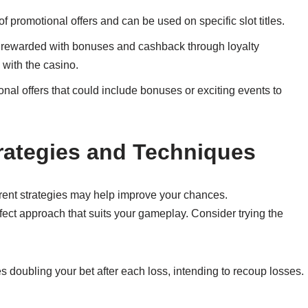
f promotional offers and can be used on specific slot titles.
 rewarded with bonuses and cashback through loyalty
 with the casino.
al offers that could include bonuses or exciting events to
rategies and Techniques
ferent strategies may help improve your chances.
fect approach that suits your gameplay. Consider trying the
s doubling your bet after each loss, intending to recoup losses.