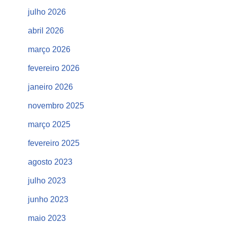
julho 2026
abril 2026
março 2026
fevereiro 2026
janeiro 2026
novembro 2025
março 2025
fevereiro 2025
agosto 2023
julho 2023
junho 2023
maio 2023