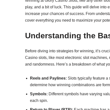
Winning at Glory Casino Slots, like any other sl
play, and a bit of luck. This guide will delve int
increase your chances of success. From understand
cover everything you need to maximize your poten
Understanding the Bas
Before diving into strategies for winning, it’s cru
Casino slots, like most electronic slot machines
and randomness. Here’s a breakdown of what yo
Reels and Paylines:
Slots typically feature a 
determine how winning combinations are form
Symbols:
Different symbols have varying valu
each spin.
Return to Player (RTP):
Each machine has a s