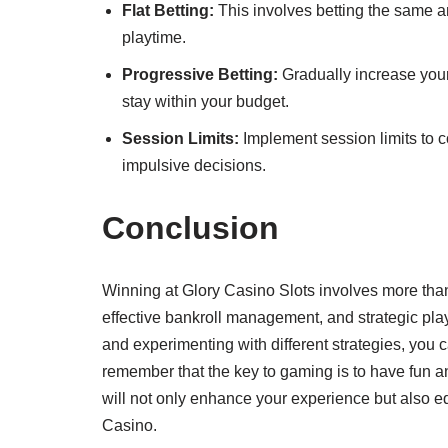
Flat Betting:
This involves betting the same am
playtime.
Progressive Betting:
Gradually increase your
stay within your budget.
Session Limits:
Implement session limits to 
impulsive decisions.
Conclusion
Winning at Glory Casino Slots involves more than 
effective bankroll management, and strategic pla
and experimenting with different strategies, you 
remember that the key to gaming is to have fun an
will not only enhance your experience but also e
Casino.