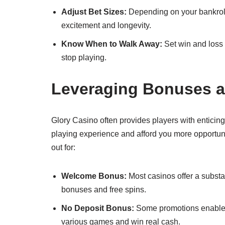
Adjust Bet Sizes:
Depending on your bankroll 
excitement and longevity.
Know When to Walk Away:
Set win and loss l
stop playing.
Leveraging Bonuses 
Glory Casino often provides players with entici
playing experience and afford you more opportun
out for:
Welcome Bonus:
Most casinos offer a substa
bonuses and free spins.
No Deposit Bonus:
Some promotions enable yo
various games and win real cash.