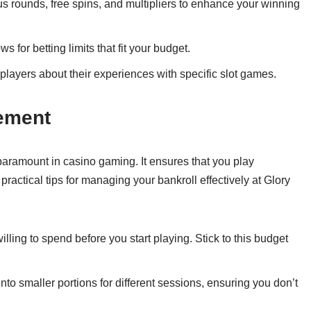
nus rounds, free spins, and multipliers to enhance your winning
 for betting limits that fit your budget.
layers about their experiences with specific slot games.
gement
aramount in casino gaming. It ensures that you play
actical tips for managing your bankroll effectively at Glory
ing to spend before you start playing. Stick to this budget
into smaller portions for different sessions, ensuring you don’t