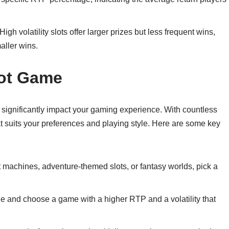
 High volatility slots offer larger prizes but less frequent wins,
maller wins.
lot Game
n significantly impact your gaming experience. With countless
hat suits your preferences and playing style. Here are some key
t machines, adventure-themed slots, or fantasy worlds, pick a
and choose a game with a higher RTP and a volatility that