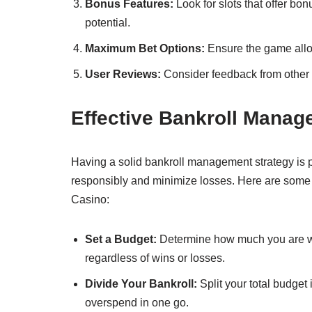
Bonus Features:
Look for slots that offer bo
potential.
Maximum Bet Options:
Ensure the game allows
User Reviews:
Consider feedback from other p
Effective Bankroll Mana
Having a solid bankroll management strategy is p
responsibly and minimize losses. Here are some pr
Casino:
Set a Budget:
Determine how much you are will
regardless of wins or losses.
Divide Your Bankroll:
Split your total budget 
overspend in one go.