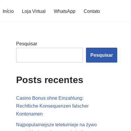
Início
Loja Virtual
WhatsApp
Contato
Pesquisar
Pesquisar
Posts recentes
Casino Bonus ohne Einzahlung:
Rechtliche Konsequenzen falscher
Kontonamen
Najpopularniejsze teleturnieje na żywo