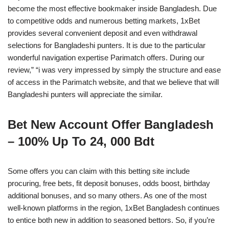
become the most effective bookmaker inside Bangladesh. Due
to competitive odds and numerous betting markets, 1xBet
provides several convenient deposit and even withdrawal
selections for Bangladeshi punters. It is due to the particular
wonderful navigation expertise Parimatch offers. During our
review,” “i was very impressed by simply the structure and ease
of access in the Parimatch website, and that we believe that will
Bangladeshi punters will appreciate the similar.
Bet New Account Offer Bangladesh
– 100% Up To 24, 000 Bdt
Some offers you can claim with this betting site include
procuring, free bets, fit deposit bonuses, odds boost, birthday
additional bonuses, and so many others. As one of the most
well-known platforms in the region, 1xBet Bangladesh continues
to entice both new in addition to seasoned bettors. So, if you’re