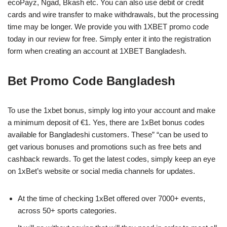
ecoPayz, Ngad, Bkash etc. You can also use debit or credit
cards and wire transfer to make withdrawals, but the processing
time may be longer. We provide you with 1XBET promo code
today in our review for free. Simply enter it into the registration
form when creating an account at 1XBET Bangladesh.
Bet Promo Code Bangladesh
To use the 1xbet bonus, simply log into your account and make
a minimum deposit of €1. Yes, there are 1xBet bonus codes
available for Bangladeshi customers. These” “can be used to
get various bonuses and promotions such as free bets and
cashback rewards. To get the latest codes, simply keep an eye
on 1xBet’s website or social media channels for updates.
At the time of checking 1xBet offered over 7000+ events,
across 50+ sports categories.