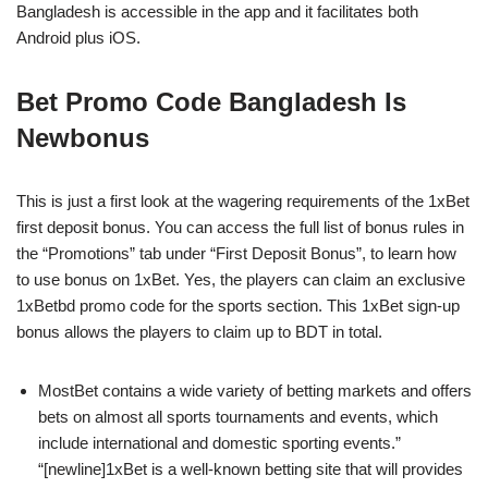
Bangladesh is accessible in the app and it facilitates both
Android plus iOS.
Bet Promo Code Bangladesh Is
Newbonus
This is just a first look at the wagering requirements of the 1xBet
first deposit bonus. You can access the full list of bonus rules in
the “Promotions” tab under “First Deposit Bonus”, to learn how
to use bonus on 1xBet. Yes, the players can claim an exclusive
1xBetbd promo code for the sports section. This 1xBet sign-up
bonus allows the players to claim up to BDT in total.
MostBet contains a wide variety of betting markets and offers
bets on almost all sports tournaments and events, which
include international and domestic sporting events.”
“[newline]1xBet is a well-known betting site that will provides