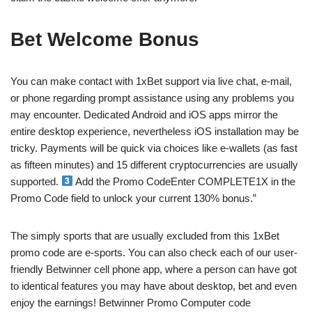
Bet Welcome Bonus
You can make contact with 1xBet support via live chat, e-mail,
or phone regarding prompt assistance using any problems you
may encounter. Dedicated Android and iOS apps mirror the
entire desktop experience, nevertheless iOS installation may be
tricky. Payments will be quick via choices like e-wallets (as fast
as fifteen minutes) and 15 different cryptocurrencies are usually
supported.
Add the Promo CodeEnter COMPLETE1X in the
Promo Code field to unlock your current 130% bonus.”
The simply sports that are usually excluded from this 1xBet
promo code are e-sports. You can also check each of our user-
friendly Betwinner cell phone app, where a person can have got
to identical features you may have about desktop, bet and even
enjoy the earnings! Betwinner Promo Computer code