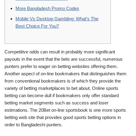
More Bangladesh Promo Codes
Mobile Vs Desktop Gambling: What’s The
Best Choice For You?
Competitive odds can result in probably more significant
payouts in the event that the bets are successful, numerous
punters prefer to wager on betting websites offering them.
Another aspect of on-line bookmakers that distinguishes them
from conventional bookmakers is of which they provide the
variety of betting marketplaces to bet about. Online sports
betting can become dull if bookmakers only offer standard
betting market segments such as success and loser
estimations. The 20Bet on-line sportsbook is one more sports
betting web site that provides good sports betting options in
order to Bangladeshi punters.