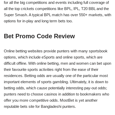
for all the big competitions and events including full coverage of
all the top crickets competitions like BPL, IPL, T20 BBL and the
Super Smash. A typical BPL match has over 550+ markets, with
options for in-play and long term bets too.
Bet Promo Code Review
Online betting websites provide punters with many sportsbook
options, which include eSports and online sports, which are
difficult offline. With online betting, men and women can bet upon
their favourite sports activities right from the ease of their
residences. Betting odds are usually one of the particular most
important elements of sports gambling. Ultimately, it is down to
betting odds, which cause potentially interesting pay-out odds;
punters need to choose casinos in addition to bookmakers who
offer you more competitive odds. MostBet is yet another
reputable bets site for Bangladeshi punters.