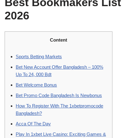
Best Bookmakers List
2026
Content
Sports Betting Markets
Bet New Account Offer Bangladesh – 100%
Up To 24, 000 Bdt
Bet Welcome Bonus
Bet Promo Code Bangladesh Is Newbonus
How To Register With The 1xbetpromocode
Bangladesh?
Acca Of The Day
Play In 1xbet Live Casino: Exciting Games &