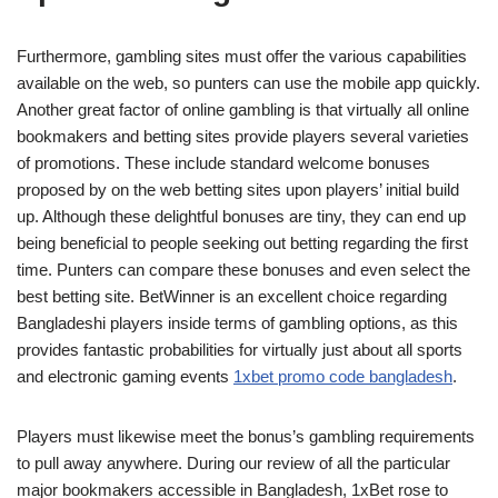
Furthermore, gambling sites must offer the various capabilities
available on the web, so punters can use the mobile app quickly.
Another great factor of online gambling is that virtually all online
bookmakers and betting sites provide players several varieties
of promotions. These include standard welcome bonuses
proposed by on the web betting sites upon players’ initial build
up. Although these delightful bonuses are tiny, they can end up
being beneficial to people seeking out betting regarding the first
time. Punters can compare these bonuses and even select the
best betting site. BetWinner is an excellent choice regarding
Bangladeshi players inside terms of gambling options, as this
provides fantastic probabilities for virtually just about all sports
and electronic gaming events
1xbet promo code bangladesh
.
Players must likewise meet the bonus’s gambling requirements
to pull away anywhere. During our review of all the particular
major bookmakers accessible in Bangladesh, 1xBet rose to