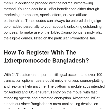
menu, in addition to proceed with the normal withdrawing
method. You can acquire a 1xBet benefit code either through
marketing promotions, special offers, or even affiliate
partnerships. These codes can always be entered during sign
up or added personally to your account, unlocking outstanding
bonuses. To make use of the 1xBet Casino bonus, simply play
the eligible games, listed on the particular ‘Promotions’ tab.
How To Register With The
1xbetpromocode Bangladesh?
With 24/7 customer support, multilingual access, and over 100
transaction options, users could enjoy effortless course-plotting
and real-time help anytime. The platform’s mobile apps intended
for Android and iOS ensure full entry on the move, with fast
reloading speeds and protected encryption. Altogether, 1xBet
stands out since Bangladesh’s most total betting destination —