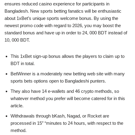
ensures reduced casino experience for participants in
Bangladesh. New sports betting fanatics will be enthusiastic
about 1xBet’s unique sports welcome bonus. By using the
newest promo code with regard to 2026, you may boost the
standard bonus and have up in order to 24, 000 BDT instead of
10, 000 BDT.
This 1xBet sign-up bonus allows the players to claim up to
BDT in total.
BetWinner is a moderately new betting web site with many
sports bets options open to Bangladeshi punters.
They also have 14 e-wallets and 46 crypto methods, so
whatever method you prefer will become catered for in this
article.
Withdrawals through bKash, Nagad, or Rocket are
processed in 15″ “minutes to 24 hours, with respect to the
method.