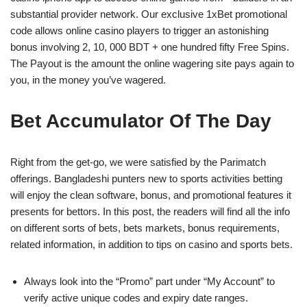
substantial provider network. Our exclusive 1xBet promotional
code allows online casino players to trigger an astonishing
bonus involving 2, 10, 000 BDT + one hundred fifty Free Spins.
The Payout is the amount the online wagering site pays again to
you, in the money you’ve wagered.
Bet Accumulator Of The Day
Right from the get-go, we were satisfied by the Parimatch
offerings. Bangladeshi punters new to sports activities betting
will enjoy the clean software, bonus, and promotional features it
presents for bettors. In this post, the readers will find all the info
on different sorts of bets, bets markets, bonus requirements,
related information, in addition to tips on casino and sports bets.
Always look into the “Promo” part under “My Account” to
verify active unique codes and expiry date ranges.