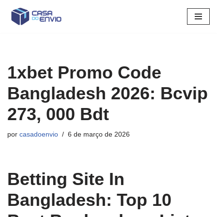
Pular
para
o
conteúdo
1xbet Promo Code
Bangladesh 2026: Bcvip
273, 000 Bdt
por
casadoenvio
6 de março de 2026
Betting Site In
Bangladesh: Top 10