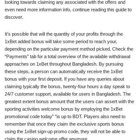
looking towards claiming any associated with the offers and
even need more information info, continue reading this guide to
discover.
It’s possible that will the quantity of your profits through the
1xBet added bonus will take some period to reach your,
depending on the particular payment method picked. Check the
“Payments” tab for a total overview of the available withdrawal
approaches on 1xBet throughout Bangladesh. By pursuing
these steps, a person can automatically receive the 1xBet
bonus with your first deposit. If you have any queries about
claiming typically the bonus, twenty-four hours a day speak to
24/7 customer support, available for users in Bangladesh. The
greatest extent bonus amount that the users can assert with the
sporting activities welcome bonus by employing the 1xBet
promotional code today” “is up to BDT. Players also need to
remember that once they claim the exclusive sports bonus
using the 1xBet sign-up promo code, they will not be able to
claim the casino welcome offer anymore.