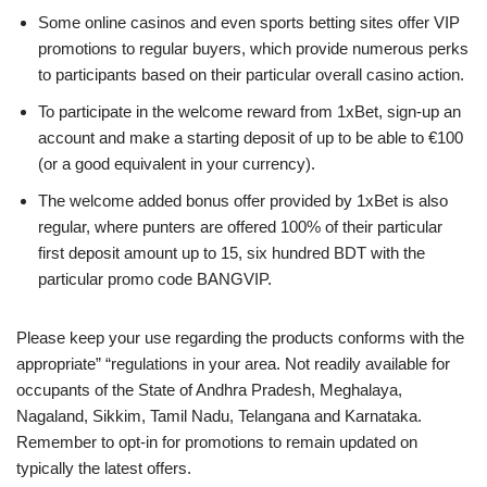
Some online casinos and even sports betting sites offer VIP
promotions to regular buyers, which provide numerous perks
to participants based on their particular overall casino action.
To participate in the welcome reward from 1xBet, sign-up an
account and make a starting deposit of up to be able to €100
(or a good equivalent in your currency).
The welcome added bonus offer provided by 1xBet is also
regular, where punters are offered 100% of their particular
first deposit amount up to 15, six hundred BDT with the
particular promo code BANGVIP.
Please keep your use regarding the products conforms with the
appropriate” “regulations in your area. Not readily available for
occupants of the State of Andhra Pradesh, Meghalaya,
Nagaland, Sikkim, Tamil Nadu, Telangana and Karnataka.
Remember to opt-in for promotions to remain updated on
typically the latest offers.