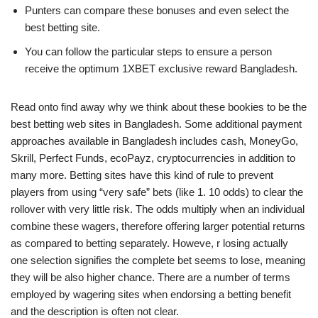
Punters can compare these bonuses and even select the
best betting site.
You can follow the particular steps to ensure a person
receive the optimum 1XBET exclusive reward Bangladesh.
Read onto find away why we think about these bookies to be the
best betting web sites in Bangladesh. Some additional payment
approaches available in Bangladesh includes cash, MoneyGo,
Skrill, Perfect Funds, ecoPayz, cryptocurrencies in addition to
many more. Betting sites have this kind of rule to prevent
players from using “very safe” bets (like 1. 10 odds) to clear the
rollover with very little risk. The odds multiply when an individual
combine these wagers, therefore offering larger potential returns
as compared to betting separately. Howeve, r losing actually
one selection signifies the complete bet seems to lose, meaning
they will be also higher chance. There are a number of terms
employed by wagering sites when endorsing a betting benefit
and the description is often not clear.