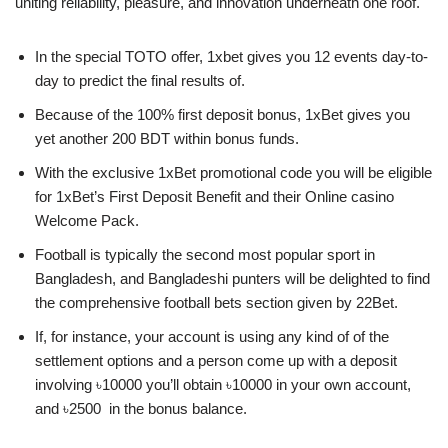
uniting reliability, pleasure, and innovation underneath one roof.
In the special TOTO offer, 1xbet gives you 12 events day-to-
day to predict the final results of.
Because of the 100% first deposit bonus, 1xBet gives you
yet another 200 BDT within bonus funds.
With the exclusive 1xBet promotional code you will be eligible
for 1xBet’s First Deposit Benefit and their Online casino
Welcome Pack.
Football is typically the second most popular sport in
Bangladesh, and Bangladeshi punters will be delighted to find
the comprehensive football bets section given by 22Bet.
If, for instance, your account is using any kind of of the
settlement options and a person come up with a deposit
involving ৳10000 you’ll obtain ৳10000 in your own account,
and ৳2500 in the bonus balance.