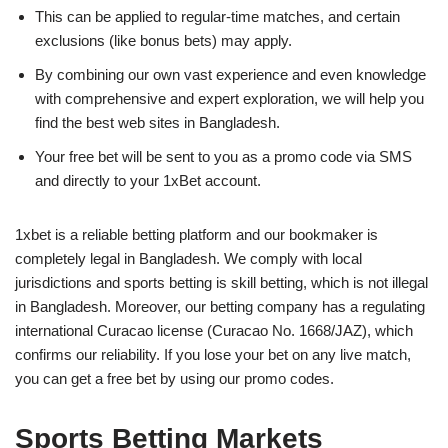
This can be applied to regular-time matches, and certain
exclusions (like bonus bets) may apply.
By combining our own vast experience and even knowledge
with comprehensive and expert exploration, we will help you
find the best web sites in Bangladesh.
Your free bet will be sent to you as a promo code via SMS
and directly to your 1xBet account.
1xbet is a reliable betting platform and our bookmaker is
completely legal in Bangladesh. We comply with local
jurisdictions and sports betting is skill betting, which is not illegal
in Bangladesh. Moreover, our betting company has a regulating
international Curacao license (Curacao No. 1668/JAZ), which
confirms our reliability. If you lose your bet on any live match,
you can get a free bet by using our promo codes.
Sports Betting Markets