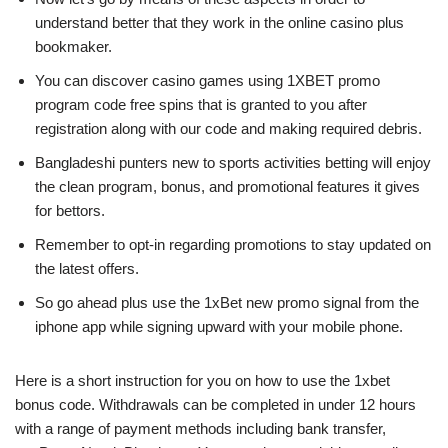
understand better that they work in the online casino plus
bookmaker.
You can discover casino games using 1XBET promo
program code free spins that is granted to you after
registration along with our code and making required debris.
Bangladeshi punters new to sports activities betting will enjoy
the clean program, bonus, and promotional features it gives
for bettors.
Remember to opt-in regarding promotions to stay updated on
the latest offers.
So go ahead plus use the 1xBet new promo signal from the
iphone app while signing upward with your mobile phone.
Here is a short instruction for you on how to use the 1xbet
bonus code. Withdrawals can be completed in under 12 hours
with a range of payment methods including bank transfer,