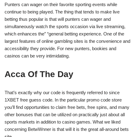
Punters can wager on their favorite sporting events while
continue to being played. The thing that tends to make live
betting thus popular is that will punters can wager and
simultaneously watch the sports occasion via live streaming,
which enhances the” “general betting experience. One of the
largest features of online gambling sites is the convenience and
accessibility they provide. For new punters, bookies and
casinos can be very intimidating.
Acca Of The Day
That’s exactly why our code is frequently referred to since
1XBET free guess code. In the particular promo code store
you’ll find opportunities to claim free bets, free spins, and many
other bonuses that can be utilized on practically just about all
sports markets in addition to casino games. What we liked
concerning BetwWnner is that will it is the great all-around bets
site.