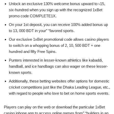
Unlock an exclusive 130% welcome bonus upward to ৳15,
six-hundred when you sign up with the recognized 1xBet
promo code COMPLETE1X.
On your 1st deposit, you can receive 100% added bonus up
to 13, 000 BDT in your” “favored sports.
Our exclusive 1xBet promotional code allows casino players
to switch on a whopping bonus of 2, 10, 500 BDT + one
hundred and fifty Free Spins.
Punters interested in lesser-known athletics like kabaddi,
handball, and ice handbags can also wager on these lesser-
known sports.
Additionally, these betting websites offer options for domestic
cricket competitions just like the Dhaka Leading League, etc.,
with regard to people who love to bet on home sports events.
Players can play on the web or download the particular 1xBet
casino iphone app to access online games from” “builders in an