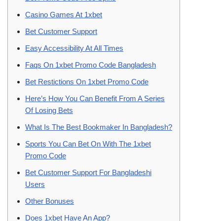
Casino Games At 1xbet
Bet Customer Support
Easy Accessibility At All Times
Faqs On 1xbet Promo Code Bangladesh
Bet Restictions On 1xbet Promo Code
Here’s How You Can Benefit From A Series
Of Losing Bets
What Is The Best Bookmaker In Bangladesh?
Sports You Can Bet On With The 1xbet
Promo Code
Bet Customer Support For Bangladeshi
Users
Other Bonuses
Does 1xbet Have An App?