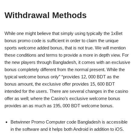
Withdrawal Methods
While one might believe that simply using typically the 1xBet
bonus promo code is sufficient in order to claim the unique
sports welcome added bonus, that is not true. We will mention
these conditions and terms to provide a more in depth view. For
the new players through Bangladesh, it comes with an exclusive
bonus completely different from the normal present. While the
typical welcome bonus only” “provides 12, 000 BDT as the
bonus amount, the exclusive offer provides 15, 600 BDT
intended for the users. There are several changes in the casino
offer as well; where the Casino’s exclusive welcome bonus
provides an as much as 195, 000 BDT welcome bonus.
Betwinner Promo Computer code Bangladesh is accessible
in the software and it helps both Android in addition to iOS.