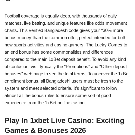
Football coverage is equally deep, with thousands of daily
matches, live betting, and unique features like odds movement
charts. This verified Bangladesh code gives you” “30% more
bonus money than the common offer, perfect intended for both
new sports activities and casino gamers. The Lucky Comes to
an end bonus has some commonalities and differences
compared to the main 1xBet deposit benefit. To avoid any kind
of confusion, visit typically the “Promotions” and “Other deposit
bonuses” web page to see the total terms. To uncover the 1xBet
enrollment bonus, all Bangladeshi users must be fresh to the
system and meet selected criteria. It’s significant to follow
almost all the bonus rules to ensure some sort of good
experience from the 1xBet on line casino.
Play In 1xbet Live Casino: Exciting
Games & Bonuses 2026