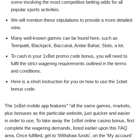
some involving the most competitive betting odds for all
popular sports activities.
We will mention these stipulations to provide a more detailed
view.
Many well-known games can be found here, such as
Teenpatti, Blackjack, Baccarat, Andar Bahar, Slots, a lot.
To cash in your 1xBet promo code bonus, you will need to
fulfil the strict wagering requirements outlined in the terms
and conditions.
Here is a short instruction for you on how to use the 1xbet
bonus code.
The 1xBet mobile app features” “all the same games, markets,
plus bonuses as the particular website, just quicker and easier
in order to use. To take away the 1xBet online casino bonus, first
complete the wagering demands, listed earlier upon this FAQ
area. Once fulfilled, get to ‘Withdraw funds’, on the ‘My account’