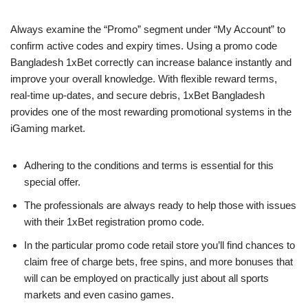
Always examine the “Promo” segment under “My Account” to
confirm active codes and expiry times. Using a promo code
Bangladesh 1xBet correctly can increase balance instantly and
improve your overall knowledge. With flexible reward terms,
real-time up-dates, and secure debris, 1xBet Bangladesh
provides one of the most rewarding promotional systems in the
iGaming market.
Adhering to the conditions and terms is essential for this
special offer.
The professionals are always ready to help those with issues
with their 1xBet registration promo code.
In the particular promo code retail store you’ll find chances to
claim free of charge bets, free spins, and more bonuses that
will can be employed on practically just about all sports
markets and even casino games.