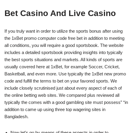
Bet Casino And Live Casino
If you truly want in order to utilize the sports bonus after using
the 1xBet promo computer code free bet in addition to meeting
all conditions, you will require a good sportsbook. The website
includes a detailed sportsbook providing insights into typically
the best sports situations and markets. All kinds of sports are
usually covered here at 1xBet, for example Soccer, Cricket,
Basketball, and even more. Use typically the 1xBet new promo
code and fulfill the terms to bet on your favored sports. We
include closely scrutinised just about every aspect of each of
the online betting web sites. We compared plus reviewed all
typically the comes with a good gambling site must possess” “in
addition to came up using three top wagering sites in
Bangladesh.
Now let’s go by means of these aspects in order to