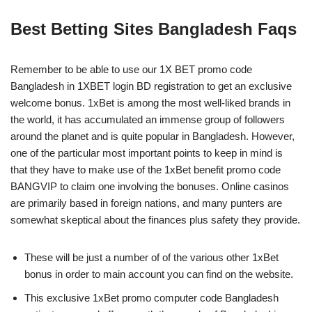
Best Betting Sites Bangladesh Faqs
Remember to be able to use our 1X BET promo code
Bangladesh in 1XBET login BD registration to get an exclusive
welcome bonus. 1xBet is among the most well-liked brands in
the world, it has accumulated an immense group of followers
around the planet and is quite popular in Bangladesh. However,
one of the particular most important points to keep in mind is
that they have to make use of the 1xBet benefit promo code
BANGVIP to claim one involving the bonuses. Online casinos
are primarily based in foreign nations, and many punters are
somewhat skeptical about the finances plus safety they provide.
These will be just a number of of the various other 1xBet
bonus in order to main account you can find on the website.
This exclusive 1xBet promo computer code Bangladesh