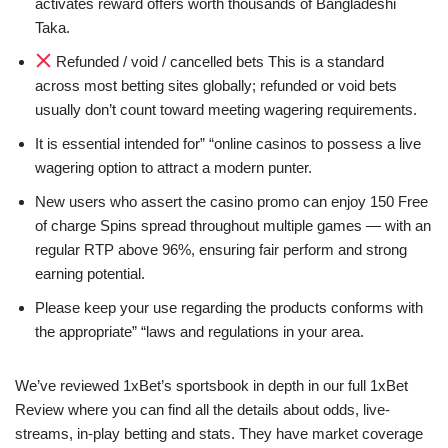
activates reward offers worth thousands of Bangladeshi
Taka.
Refunded / void / cancelled bets This is a standard
across most betting sites globally; refunded or void bets
usually don’t count toward meeting wagering requirements.
It is essential intended for” “online casinos to possess a live
wagering option to attract a modern punter.
New users who assert the casino promo can enjoy 150 Free
of charge Spins spread throughout multiple games — with an
regular RTP above 96%, ensuring fair perform and strong
earning potential.
Please keep your use regarding the products conforms with
the appropriate” “laws and regulations in your area.
We’ve reviewed 1xBet’s sportsbook in depth in our full 1xBet
Review where you can find all the details about odds, live-
streams, in-play betting and stats. They have market coverage