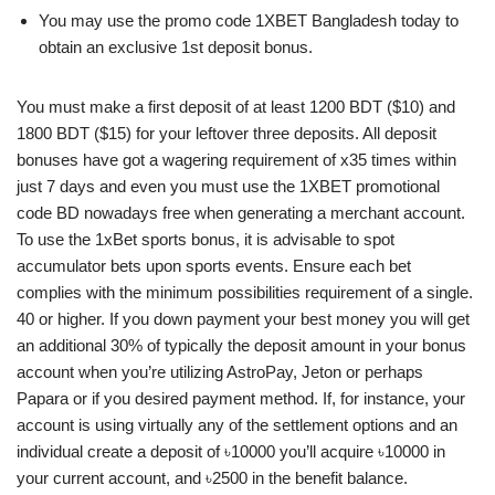
You may use the promo code 1XBET Bangladesh today to
obtain an exclusive 1st deposit bonus.
You must make a first deposit of at least 1200 BDT ($10) and
1800 BDT ($15) for your leftover three deposits. All deposit
bonuses have got a wagering requirement of x35 times within
just 7 days and even you must use the 1XBET promotional
code BD nowadays free when generating a merchant account.
To use the 1xBet sports bonus, it is advisable to spot
accumulator bets upon sports events. Ensure each bet
complies with the minimum possibilities requirement of a single.
40 or higher. If you down payment your best money you will get
an additional 30% of typically the deposit amount in your bonus
account when you’re utilizing AstroPay, Jeton or perhaps
Papara or if you desired payment method. If, for instance, your
account is using virtually any of the settlement options and an
individual create a deposit of ৳10000 you’ll acquire ৳10000 in
your current account, and ৳2500 in the benefit balance.