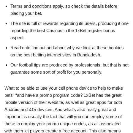
Terms and conditions apply, so check the details before
placing your bet.
The site is full of rewards regarding its users, producing it one
regarding the best Casinos in the 1xBet register bonus
aspect.
Read onto find out and about why we look at these bookies
as the best betting internet sites in Bangladesh.
Our football tips are produced by professionals, but that is not
guarantee some sort of profit for you personally.
What to be able to use your cell phone device to help to make
bets” “and have a promo program code? 1xBet has the great
mobile version of their website, as well as great apps for both
Android and iOS devices. And what’s also really great and
important is usually the fact that will you can employ some of
these to employ your promo unique codes, as all associated
with them let players create a free account. This also means