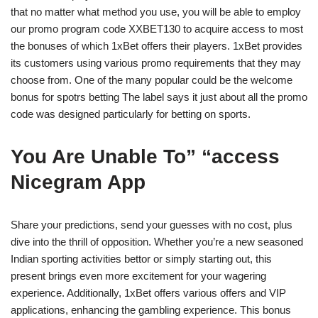
that no matter what method you use, you will be able to employ
our promo program code XXBET130 to acquire access to most
the bonuses of which 1xBet offers their players. 1xBet provides
its customers using various promo requirements that they may
choose from. One of the many popular could be the welcome
bonus for spotrs betting The label says it just about all the promo
code was designed particularly for betting on sports.
You Are Unable To” “access
Nicegram App
Share your predictions, send your guesses with no cost, plus
dive into the thrill of opposition. Whether you’re a new seasoned
Indian sporting activities bettor or simply starting out, this
present brings even more excitement for your wagering
experience. Additionally, 1xBet offers various offers and VIP
applications, enhancing the gambling experience. This bonus