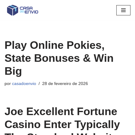
Pular
para
o
conteúdo
Play Online Pokies,
State Bonuses & Win
Big
por
casadoenvio
28 de fevereiro de 2026
Joe Excellent Fortune
Casino Enter Typically