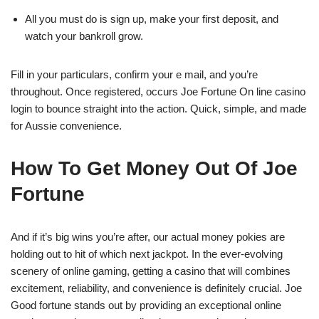
All you must do is sign up, make your first deposit, and
watch your bankroll grow.
Fill in your particulars, confirm your e mail, and you’re
throughout. Once registered, occurs Joe Fortune On line casino
login to bounce straight into the action. Quick, simple, and made
for Aussie convenience.
How To Get Money Out Of Joe
Fortune
And if it’s big wins you’re after, our actual money pokies are
holding out to hit of which next jackpot. In the ever-evolving
scenery of online gaming, getting a casino that will combines
excitement, reliability, and convenience is definitely crucial. Joe
Good fortune stands out by providing an exceptional online