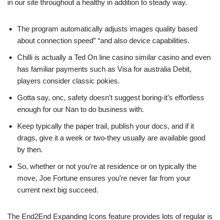
in our site throughout a healthy in addition to steady way.
The program automatically adjusts images quality based
about connection speed” “and also device capabilities.
Chilli is actually a Ted On line casino similar casino and even
has familiar payments such as Visa for australia Debit,
players consider classic pokies.
Gotta say, onc, safety doesn’t suggest boring-it’s effortless
enough for our Nan to do business with.
Keep typically the paper trail, publish your docs, and if it
drags, give it a week or two-they usually are available good
by then.
So, whether or not you’re at residence or on typically the
move, Joe Fortune ensures you’re never far from your
current next big succeed.
The End2End Expanding Icons feature provides lots of regular is