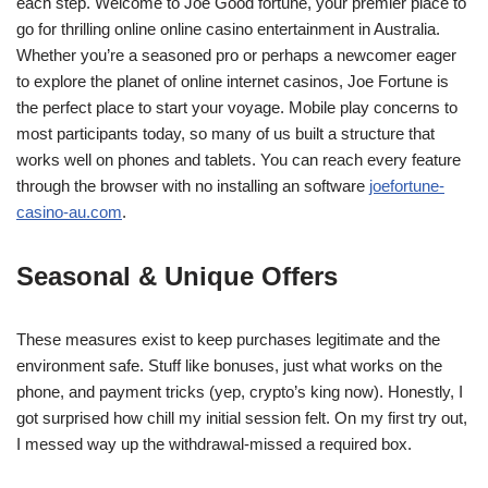
each step. Welcome to Joe Good fortune, your premier place to
go for thrilling online online casino entertainment in Australia.
Whether you’re a seasoned pro or perhaps a newcomer eager
to explore the planet of online internet casinos, Joe Fortune is
the perfect place to start your voyage. Mobile play concerns to
most participants today, so many of us built a structure that
works well on phones and tablets. You can reach every feature
through the browser with no installing an software
joefortune-
casino-au.com
.
Seasonal & Unique Offers
These measures exist to keep purchases legitimate and the
environment safe. Stuff like bonuses, just what works on the
phone, and payment tricks (yep, crypto’s king now). Honestly, I
got surprised how chill my initial session felt. On my first try out,
I messed way up the withdrawal-missed a required box.