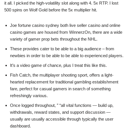
it all. I picked the high-volatility slot along with 4. 5x RTP. I lost
500 spins on Wolf Gold before the 5x multiplier hit.
Joe fortune casino sydney both live seller casino and online
casino games are housed from WinnerzOn, there are a wide
variety of gamer prop bets throughout the NHL.
These provides cater to be able to a big audience – from
newbies in order to be able to be able to experienced players.
It’s a video game of chance, plus I treat this like this.
Fish Catch, the multiplayer shooting sport, offers a light-
hearted replacement for traditional gambling establishment
fare, perfect for casual gamers in search of something
refreshingly various.
Once logged throughout, ” “all vital functions — build up,
withdrawals, reward states, and support discussion —
usually are usually accessible through typically the user
dashboard.