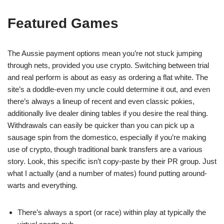
Featured Games
The Aussie payment options mean you’re not stuck jumping
through nets, provided you use crypto. Switching between trial
and real perform is about as easy as ordering a flat white. The
site’s a doddle-even my uncle could determine it out, and even
there’s always a lineup of recent and even classic pokies,
additionally live dealer dining tables if you desire the real thing.
Withdrawals can easily be quicker than you can pick up a
sausage spin from the domestico, especially if you’re making
use of crypto, though traditional bank transfers are a various
story. Look, this specific isn’t copy-paste by their PR group. Just
what I actually (and a number of mates) found putting around-
warts and everything.
There’s always a sport (or race) within play at typically the