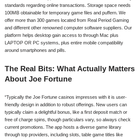
standards regarding online transactions. Storage space needs
100MB obtainable for temporary game files and puffern. We
offer more than 300 games located from Real Period Gaming
and different other renowned computer software suppliers. Our
platform helps desktop gain access to through Mac plus
LAPTOP OR PC systems, plus entire mobile compatibility
around smartphones and pills.
The Real Bits: What Actually Matters
About Joe Fortune
“Typically the Joe Fortune casinos impresses with it is user-
friendly design in addition to robust offerings. New users can
typically claim a delightful bonus, like a first deposit match or
free of charge spins, though particulars vary, so always check
current promotions. The app hosts a diverse game library
through top providers, including slots, table game titles like