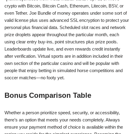
crypto with Bitcoin, Bitcoin Cash, Ethereum, Litecoin, BSV, or
even Tether. Joe Bundle of money operates under some sort of
valid license plus uses advanced SSL encryption to protect your
personal plus financial data. Scheduled slot races and network
prize droplets appear throughout the particular month, each
using clear entry buy-ins, point structures plus prize pools.
Leaderboards update live, and even rewards credit instantly
after verification. Virtual sports are in addition included in their
own section of the particular casino and will be popular with
people that enjoy betting in simulated horse competitions and
soccer matches—no footy yet.
Bonus Comparison Table
Whether a person prioritize speed, security, or accessibility,
there’s an option that meets your needs completely. Always
ensure your payment method of choice is available within the