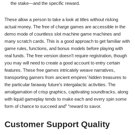
the stake—and the specific reward.
These allow a person to take a look at titles without risking
actual money. The free of charge games are accessible in the
demo mode of countless slot machine game machines and
many scratch cards. This is a good approach to get familiar with
game rules, functions, and bonus models before playing with
real funds. The free version doesn’t require registration, though
you may will need to create a good account to entry certain
features. These free games intricately weave narratives,
transporting gamers from ancient empires’ hidden treasures to
the particular faraway future’s intergalactic activities. The
amalgamation of crisp graphics, captivating soundtracks, along
with liquid gameplay tends to make each and every spin some
form of chance to succeed and” “reward to savor.
Customer Support Quality