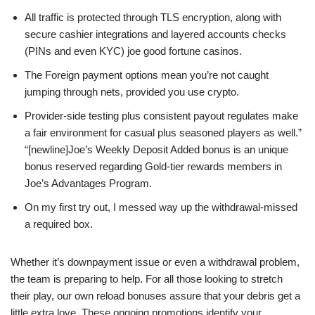
All traffic is protected through TLS encryption, along with
secure cashier integrations and layered accounts checks
(PINs and even KYC) joe good fortune casinos.
The Foreign payment options mean you’re not caught
jumping through nets, provided you use crypto.
Provider‑side testing plus consistent payout regulates make
a fair environment for casual plus seasoned players as well.”
“[newline]Joe’s Weekly Deposit Added bonus is an unique
bonus reserved regarding Gold-tier rewards members in
Joe’s Advantages Program.
On my first try out, I messed way up the withdrawal-missed
a required box.
Whether it’s downpayment issue or even a withdrawal problem,
the team is preparing to help. For all those looking to stretch
their play, our own reload bonuses assure that your debris get a
little extra love. These ongoing promotions identify your