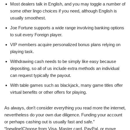
Most dealers talk in English, and you may toggle a number of
some other lingo choices if you need, although English is
usually smoothest.
Joe Fortune supports a wide range involving banking options
to suit every Foreign player.
VIP members acquire personalized bonus plans relying on
playing task.
Withdrawing cash needs to be simply like easy because
depositing, so all of us include extra methods an individual
can request typically the payout.
With table games such as blackjack, many game titles offer
virtual benefits or other offers for playing.
As always, don’t consider everything you read more the internet,
nevertheless do your own due diligence. Funding your account
or perhaps cashing out is usually fast and safe.”
“[newline]Choose from Visa, Master card, PayPal, or move