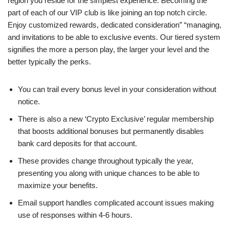
region you reside for the simplest experience. Becoming the
part of each of our VIP club is like joining an top notch circle.
Enjoy customized rewards, dedicated consideration” “managing,
and invitations to be able to exclusive events. Our tiered system
signifies the more a person play, the larger your level and the
better typically the perks.
You can trail every bonus level in your consideration without
notice.
There is also a new ‘Crypto Exclusive’ regular membership
that boosts additional bonuses but permanently disables
bank card deposits for that account.
These provides change throughout typically the year,
presenting you along with unique chances to be able to
maximize your benefits.
Email support handles complicated account issues making
use of responses within 4-6 hours.