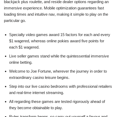
blackjack plus roulette, and reside dealer options regarding an
immersive experience. Mobile optimization guarantees fast
loading times and intuitive nav, making it simple to play on the
particular go.
Specialty video games award 15 factors for each and every
$1 wagered, whereas online pokies award five points for
each $1 wagered.
Live seller games stand while the quintessential immersive
online betting.
Welcome to Joe Fortune, wherever the journey in order to
extraordinary casino leisure begins.
Step into our live casino bedrooms with professional retailers
and real-time internet streaming.
All regarding these games are tested rigorously ahead of
they become obtainable to play.
Rules transform heaps, so carry out yourself a favour and