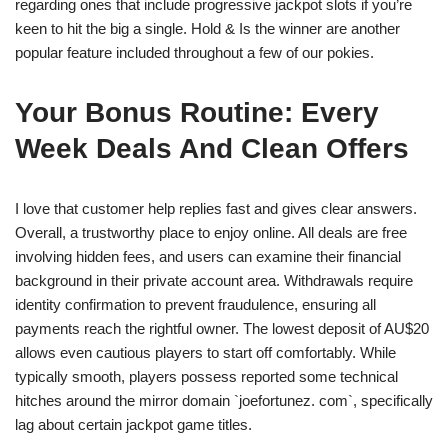
regarding ones that include progressive jackpot slots if you’re
keen to hit the big a single. Hold & Is the winner are another
popular feature included throughout a few of our pokies.
Your Bonus Routine: Every
Week Deals And Clean Offers
I love that customer help replies fast and gives clear answers.
Overall, a trustworthy place to enjoy online. All deals are free
involving hidden fees, and users can examine their financial
background in their private account area. Withdrawals require
identity confirmation to prevent fraudulence, ensuring all
payments reach the rightful owner. The lowest deposit of AU$20
allows even cautious players to start off comfortably. While
typically smooth, players possess reported some technical
hitches around the mirror domain `joefortunez. com`, specifically
lag about certain jackpot game titles.