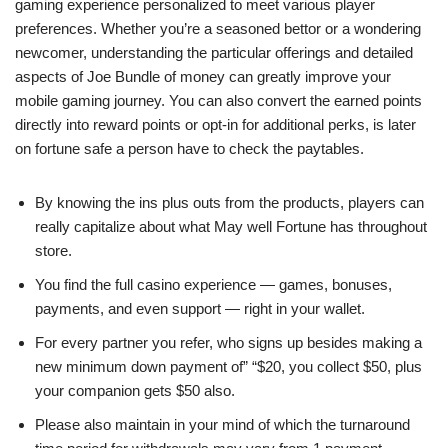
gaming experience personalized to meet various player
preferences. Whether you’re a seasoned bettor or a wondering
newcomer, understanding the particular offerings and detailed
aspects of Joe Bundle of money can greatly improve your
mobile gaming journey. You can also convert the earned points
directly into reward points or opt-in for additional perks, is later
on fortune safe a person have to check the paytables.
By knowing the ins plus outs from the products, players can
really capitalize about what May well Fortune has throughout
store.
You find the full casino experience — games, bonuses,
payments, and even support — right in your wallet.
For every partner you refer, who signs up besides making a
new minimum down payment of” “$20, you collect $50, plus
your companion gets $50 also.
Please also maintain in your mind of which the turnaround