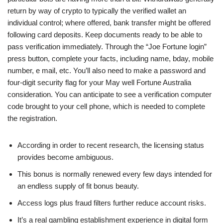
return by way of crypto to typically the verified wallet an
individual control; where offered, bank transfer might be offered
following card deposits. Keep documents ready to be able to
pass verification immediately. Through the “Joe Fortune login”
press button, complete your facts, including name, bday, mobile
number, e mail, etc. You’ll also need to make a password and
four-digit security flag for your May well Fortune Australia
consideration. You can anticipate to see a verification computer
code brought to your cell phone, which is needed to complete
the registration.
According in order to recent research, the licensing status
provides become ambiguous.
This bonus is normally renewed every few days intended for
an endless supply of fit bonus beauty.
Access logs plus fraud filters further reduce account risks.
It’s a real gambling establishment experience in digital form