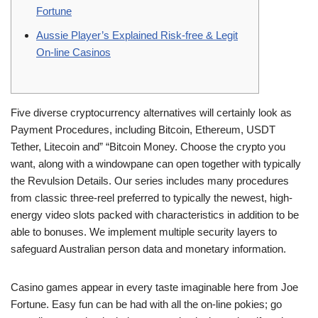
Fortune
Aussie Player’s Explained Risk-free & Legit
On-line Casinos
Five diverse cryptocurrency alternatives will certainly look as
Payment Procedures, including Bitcoin, Ethereum, USDT
Tether, Litecoin and” “Bitcoin Money. Choose the crypto you
want, along with a windowpane can open together with typically
the Revulsion Details. Our series includes many procedures
from classic three-reel preferred to typically the newest, high-
energy video slots packed with characteristics in addition to be
able to bonuses. We implement multiple security layers to
safeguard Australian person data and monetary information.
Casino games appear in every taste imaginable here from Joe
Fortune. Easy fun can be had with all the on-line pokies; go