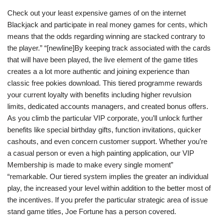
Check out your least expensive games of on the internet
Blackjack and participate in real money games for cents, which
means that the odds regarding winning are stacked contrary to
the player.” “[newline]By keeping track associated with the cards
that will have been played, the live element of the game titles
creates a a lot more authentic and joining experience than
classic free pokies download. This tiered programme rewards
your current loyalty with benefits including higher revulsion
limits, dedicated accounts managers, and created bonus offers.
As you climb the particular VIP corporate, you’ll unlock further
benefits like special birthday gifts, function invitations, quicker
cashouts, and even concern customer support. Whether you’re
a casual person or even a high painting application, our VIP
Membership is made to make every single moment”
“remarkable. Our tiered system implies the greater an individual
play, the increased your level within addition to the better most of
the incentives. If you prefer the particular strategic area of issue
stand game titles, Joe Fortune has a person covered.