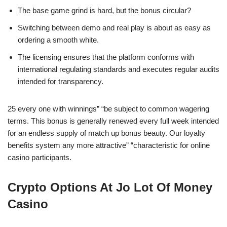
The base game grind is hard, but the bonus circular?
Switching between demo and real play is about as easy as
ordering a smooth white.
The licensing ensures that the platform conforms with
international regulating standards and executes regular audits
intended for transparency.
25 every one with winnings” “be subject to common wagering
terms. This bonus is generally renewed every full week intended
for an endless supply of match up bonus beauty. Our loyalty
benefits system any more attractive” “characteristic for online
casino participants.
Crypto Options At Jo Lot Of Money
Casino