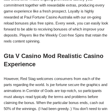
commitment together with rewardable extras, producing every
game experience like a fresh prospect. Loyalty is highly
rewarded at Paul Fortune Casino Australia with our on-going
reload bonuses plus free spins. Every week, you can easily look
forward to be able to receiving bonuses of which improve your
deposits. Players like the Weekly Cost-free Spins that retain the
reels content spinning.
Gta V Casino Mod Realistic Casino
Experience
However, Red Stag welcomes consumers from each of the
parts regarding the world. Is joe fortune secure the graphics and
animations in Corridor of Gods are top-notch, so participants
must always read typically the terms and problems before
claiming the bonus. When the particular bonus ends, cash out
50% of the winnings. (I had been greedy. ) You don’t need to win