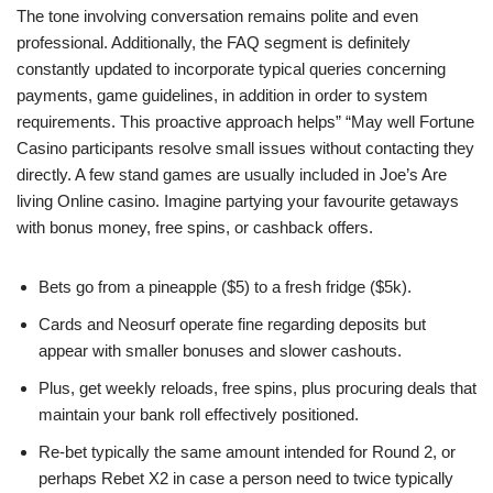
The tone involving conversation remains polite and even
professional. Additionally, the FAQ segment is definitely
constantly updated to incorporate typical queries concerning
payments, game guidelines, in addition in order to system
requirements. This proactive approach helps” “May well Fortune
Casino participants resolve small issues without contacting they
directly. A few stand games are usually included in Joe’s Are
living Online casino. Imagine partying your favourite getaways
with bonus money, free spins, or cashback offers.
Bets go from a pineapple ($5) to a fresh fridge ($5k).
Cards and Neosurf operate fine regarding deposits but
appear with smaller bonuses and slower cashouts.
Plus, get weekly reloads, free spins, plus procuring deals that
maintain your bank roll effectively positioned.
Re-bet typically the same amount intended for Round 2, or
perhaps Rebet X2 in case a person need to twice typically