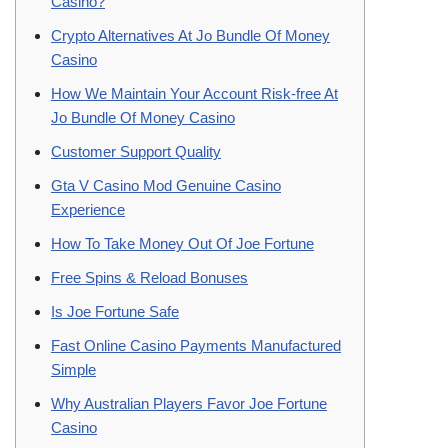
Casino?
Crypto Alternatives At Jo Bundle Of Money
Casino
How We Maintain Your Account Risk-free At
Jo Bundle Of Money Casino
Customer Support Quality
Gta V Casino Mod Genuine Casino
Experience
How To Take Money Out Of Joe Fortune
Free Spins & Reload Bonuses
Is Joe Fortune Safe
Fast Online Casino Payments Manufactured
Simple
Why Australian Players Favor Joe Fortune
Casino