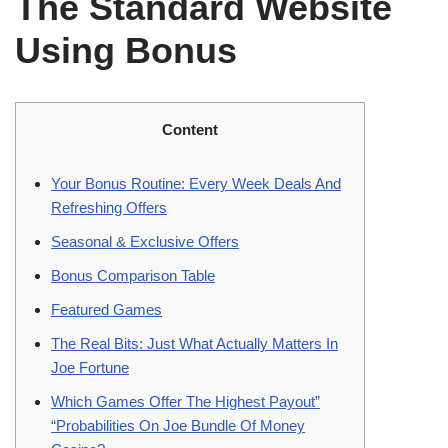
The Standard Website
Using Bonus
Content
Your Bonus Routine: Every Week Deals And
Refreshing Offers
Seasonal & Exclusive Offers
Bonus Comparison Table
Featured Games
The Real Bits: Just What Actually Matters In
Joe Fortune
Which Games Offer The Highest Payout”
“Probabilities On Joe Bundle Of Money