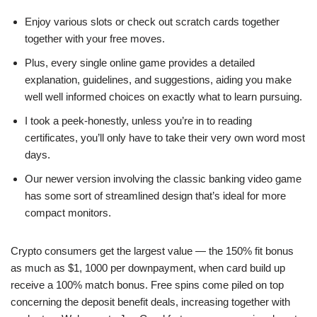
Enjoy various slots or check out scratch cards together
together with your free moves.
Plus, every single online game provides a detailed
explanation, guidelines, and suggestions, aiding you make
well well informed choices on exactly what to learn pursuing.
I took a peek-honestly, unless you’re in to reading
certificates, you’ll only have to take their very own word most
days.
Our newer version involving the classic banking video game
has some sort of streamlined design that’s ideal for more
compact monitors.
Crypto consumers get the largest value — the 150% fit bonus
as much as $1, 1000 per downpayment, when card build up
receive a 100% match bonus. Free spins come piled on top
concerning the deposit benefit deals, increasing together with