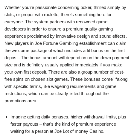
Whether you’re passionate concerning poker, thrilled simply by
slots, or proper with roulette, there’s something here for
everyone. The system partners with renowned game
developers in order to ensure a premium quality gaming
experience proclaimed by innovative design and sound effects.
New players in Joe Fortune Gambling establishment can claim
the welcome package of which includes a fit bonus on the first
deposit. The bonus amount will depend on on the down payment
size and is definitely usually applied immediately if you make
your own first deposit. There are also a group number of cost-
free spins on chosen slot games. These bonuses come” “along
with specific terms, like wagering requirements and game
restrictions, which can be clearly listed throughout the
promotions area.
Imagine getting daily bonuses, higher withdrawal limits, plus
faster payouts – that’s the kind of premium experience
waiting for a person at Joe Lot of money Casino.