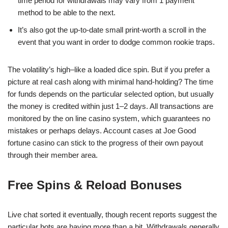
time period for withdrawals may vary from 1 payment
method to be able to the next.
It’s also got the up-to-date small print-worth a scroll in the
event that you want in order to dodge common rookie traps.
The volatility’s high–like a loaded dice spin. But if you prefer a
picture at real cash along with minimal hand-holding? The time
for funds depends on the particular selected option, but usually
the money is credited within just 1–2 days. All transactions are
monitored by the on line casino system, which guarantees no
mistakes or perhaps delays. Account cases at Joe Good
fortune casino can stick to the progress of their own payout
through their member area.
Free Spins & Reload Bonuses
Live chat sorted it eventually, though recent reports suggest the
particular bots are having more than a bit. Withdrawals generally