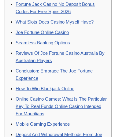
Fortune Jack Casino No Deposit Bonus
Codes For Free Spins 2026
What Slots Does Casino Myself Have?
Joe Fortune Online Casino
Seamless Banking Options
Reviews Of Joe Fortune Casino Australia By
Australian Players
Conclusion: Embrace The Joe Fortune
Experience
How To Win Blackjack Online
Online Casino Games: What Is The Particular
Key To Real Funds Online Casino Intended
For Mauritians
Mobile Gaming Experience
Deposit And Withdrawal Methods From Joe