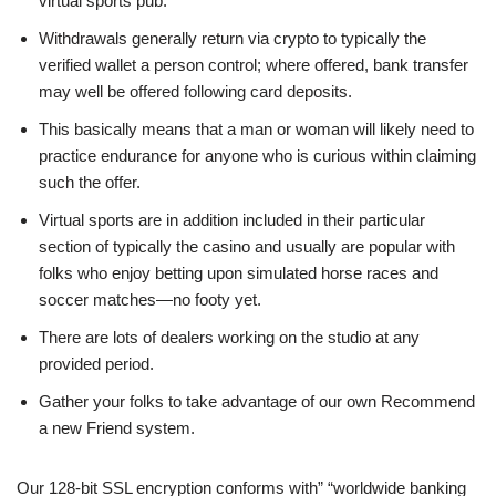
virtual sports pub.
Withdrawals generally return via crypto to typically the
verified wallet a person control; where offered, bank transfer
may well be offered following card deposits.
This basically means that a man or woman will likely need to
practice endurance for anyone who is curious within claiming
such the offer.
Virtual sports are in addition included in their particular
section of typically the casino and usually are popular with
folks who enjoy betting upon simulated horse races and
soccer matches—no footy yet.
There are lots of dealers working on the studio at any
provided period.
Gather your folks to take advantage of our own Recommend
a new Friend system.
Our 128-bit SSL encryption conforms with” “worldwide banking