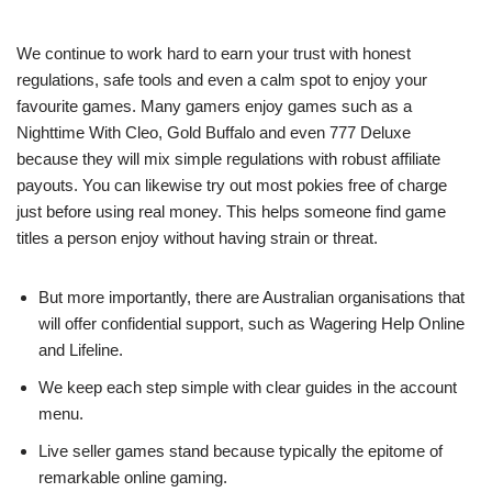
We continue to work hard to earn your trust with honest
regulations, safe tools and even a calm spot to enjoy your
favourite games. Many gamers enjoy games such as a
Nighttime With Cleo, Gold Buffalo and even 777 Deluxe
because they will mix simple regulations with robust affiliate
payouts. You can likewise try out most pokies free of charge
just before using real money. This helps someone find game
titles a person enjoy without having strain or threat.
But more importantly, there are Australian organisations that
will offer confidential support, such as Wagering Help Online
and Lifeline.
We keep each step simple with clear guides in the account
menu.
Live seller games stand because typically the epitome of
remarkable online gaming.