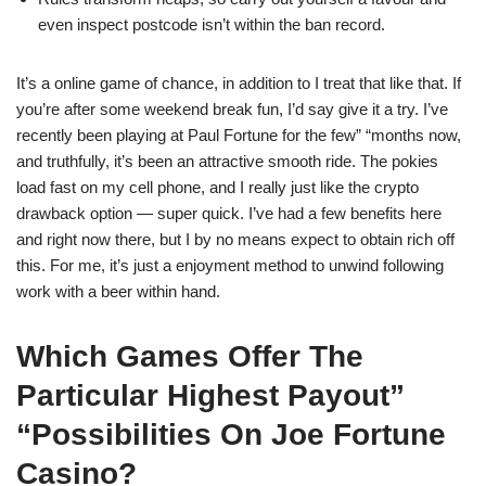
even inspect postcode isn’t within the ban record.
It’s a online game of chance, in addition to I treat that like that. If
you’re after some weekend break fun, I’d say give it a try. I’ve
recently been playing at Paul Fortune for the few” “months now,
and truthfully, it’s been an attractive smooth ride. The pokies
load fast on my cell phone, and I really just like the crypto
drawback option — super quick. I’ve had a few benefits here
and right now there, but I by no means expect to obtain rich off
this. For me, it’s just a enjoyment method to unwind following
work with a beer within hand.
Which Games Offer The
Particular Highest Payout”
“Possibilities On Joe Fortune
Casino?