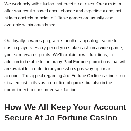
We work only with studios that meet strict rules. Our aim is to
offer you results based about chance and expertise alone, not
hidden controls or holds off. Table games are usually also
available within abundance.
Our loyalty rewards program is another appealing feature for
casino players. Every period you stake cash on a video game,
you earn rewards points. We’ll explain how it functions, in
addition to be able to the many Paul Fortune promotions that will
are available in order to anyone who signs way up for an
account. The appeal regarding Joe Fortune On line casino is not
situated just in its vast collection of games but also in the
commitment to consumer satisfaction.
How We All Keep Your Account
Secure At Jo Fortune Casino