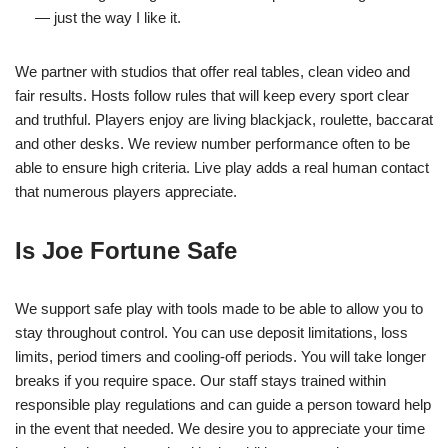
— just the way I like it.
We partner with studios that offer real tables, clean video and
fair results. Hosts follow rules that will keep every sport clear
and truthful. Players enjoy are living blackjack, roulette, baccarat
and other desks. We review number performance often to be
able to ensure high criteria. Live play adds a real human contact
that numerous players appreciate.
Is Joe Fortune Safe
We support safe play with tools made to be able to allow you to
stay throughout control. You can use deposit limitations, loss
limits, period timers and cooling-off periods. You will take longer
breaks if you require space. Our staff stays trained within
responsible play regulations and can guide a person toward help
in the event that needed. We desire you to appreciate your time